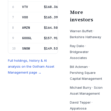
VTV
Vanguard Index Fds
$168.36M
6
0.5%
More
VOO
Vanguard Index Fds
$165.39M
7
0.5%
investors
AMZN
Amazon Com Inc
$164.50M
8
0.5%
Warren Buffett
·
Berkshire Hathaway
GOOGL
Alphabet Inc
$157.91M
9
0.5%
Ray Dalio
·
SNOW
Snowflake Inc
$149.53M
10
0.5%
Bridgewater
Associates
Full holdings, history & AI
analysis on the
Gotham Asset
Bill Ackman
·
Management
page →
Pershing Square
Capital Management
Michael Burry
·
Scion
Asset Management
David Tepper
·
Appaloosa