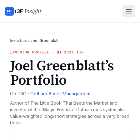
13F
Insight
13F
INSIGHT
Investors
/
Joel Greenblatt
INVESTOR PROFILE
· Q1 2026 13F
Joel Greenblatt
’s
Portfolio
Co-CIO
·
Gotham Asset Management
Author of The Little Book That Beats the Market and
inventor of the 'Magic Formula.' Gotham runs systematic
value-weighted long/short strategies across a very broad
book.