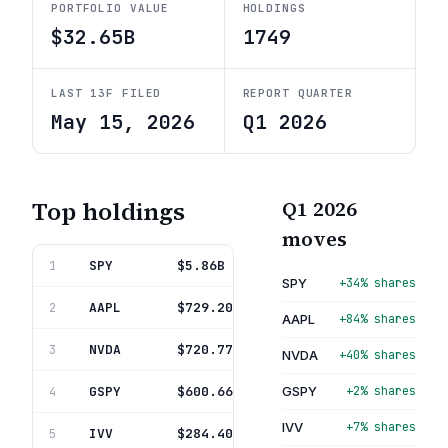
PORTFOLIO VALUE
HOLDINGS
$32.65B
1749
LAST 13F FILED
REPORT QUARTER
May 15, 2026
Q1 2026
Top holdings
Q1 2026
moves
SPY
State Str Spdr S&P 500 Etf T
$5.86B
1
17.9%
SPY
+34% shares
AAPL
Apple Inc
$729.20M
2
2.2%
AAPL
+84% shares
NVDA
Nvidia Corporation
$720.77M
3
2.2%
NVDA
+40% shares
GSPY
Tidal Trust I
$600.66M
GSPY
+2% shares
4
1.8%
IVV
+7% shares
IVV
Ishares Tr
$284.40M
5
0.9%