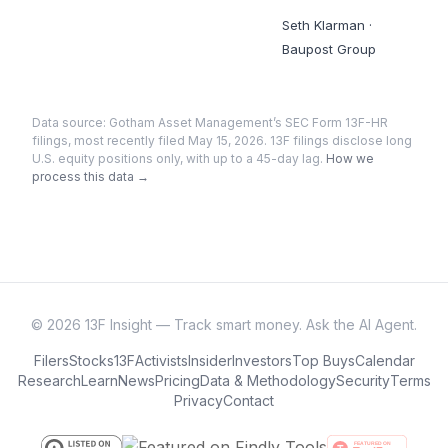
Seth Klarman
·
Baupost Group
Data source:
Gotham Asset Management
’s SEC Form 13F-HR
filings
, most recently filed May 15, 2026
. 13F filings disclose long
U.S. equity positions only, with up to a 45-day lag.
How we
process this data →
©
2026
13F Insight — Track smart money. Ask the AI Agent.
Filers
Stocks
13F
Activists
Insider
Investors
Top Buys
Calendar
Research
Learn
News
Pricing
Data & Methodology
Security
Terms
Privacy
Contact