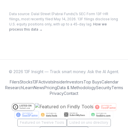
Data source:
Dalal Street (Pabrai Funds)
’s SEC Form 13F-HR
filings
, most recently filed May 14, 2026
. 13F filings disclose long
U.S. equity positions only, with up to a 45-day lag.
How we
process this data →
©
2026
13F Insight — Track smart money. Ask the AI Agent.
Filers
Stocks
13F
Activists
Insider
Investors
Top Buys
Calendar
Research
Learn
News
Pricing
Data & Methodology
Security
Terms
Privacy
Contact
Featured on Twelve Tools
Listed on uno directory