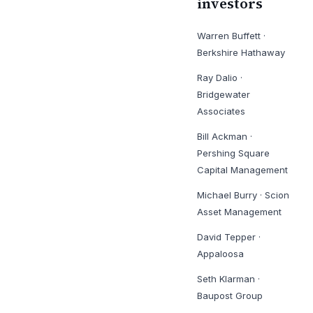
investors
Warren Buffett
·
Berkshire Hathaway
Ray Dalio
·
Bridgewater
Associates
Bill Ackman
·
Pershing Square
Capital Management
Michael Burry
·
Scion
Asset Management
David Tepper
·
Appaloosa
Seth Klarman
·
Baupost Group