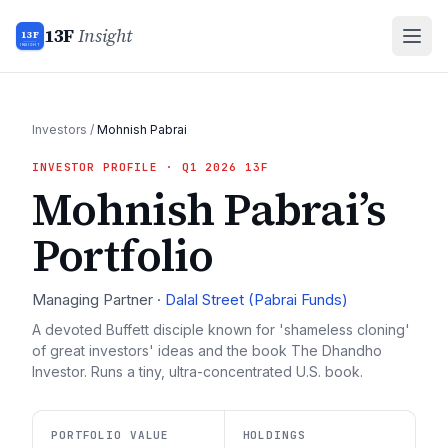
13F
Insight
13F
INSIGHT
Investors
/
Mohnish Pabrai
INVESTOR PROFILE
· Q1 2026 13F
Mohnish Pabrai
’s
Portfolio
Managing Partner
·
Dalal Street (Pabrai Funds)
A devoted Buffett disciple known for 'shameless cloning'
of great investors' ideas and the book The Dhandho
Investor. Runs a tiny, ultra-concentrated U.S. book.
PORTFOLIO VALUE
HOLDINGS