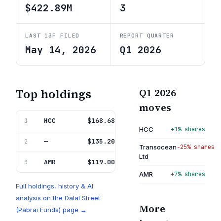
$422.89M
3
LAST 13F FILED
REPORT QUARTER
May 14, 2026
Q1 2026
Top holdings
Q1 2026
moves
HCC
Warrior Met Coal Inc
$168.68M
1
39.9%
HCC
+1% shares
—
Transocean Ltd
$135.20M
2
32.0%
Transocean
−25% shares
Ltd
AMR
Alpha Metallurgical Resour I
$119.00M
3
28.1%
AMR
+7% shares
Full holdings, history & AI
analysis on the
Dalal Street
More
(Pabrai Funds)
page →