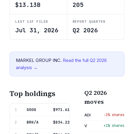
$13.13B
205
LAST 13F FILED
REPORT QUARTER
Jul 31, 2026
Q2 2026
MARKEL GROUP INC.
Read the full
Q2 2026
analysis →
Top holdings
Q2 2026
moves
GOOG
Alphabet Inc
$971.61M
1
7.4%
ADI
−2% shares
BRK/A
Berkshire Hathaway Inc Del
$834.22M
2
6.4%
V
+1% shares