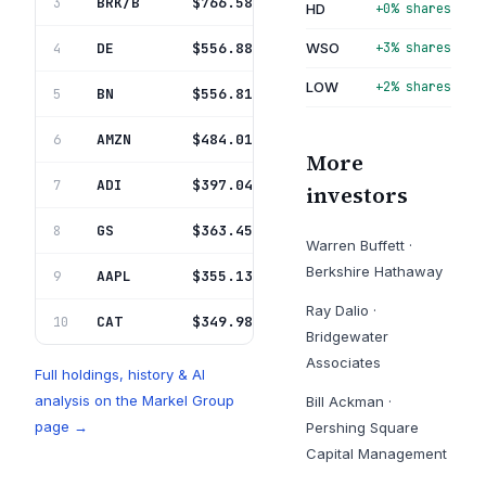
BRK/B
Berkshire Hathaway Inc Del
$766.58M
3
5.8%
HD
+0% shares
DE
Deere & Co
$556.88M
WSO
+3% shares
4
4.2%
LOW
+2% shares
BN
Brookfield Corp
$556.81M
5
4.2%
AMZN
Amazon Com Inc
$484.01M
6
3.7%
More
ADI
Analog Devices Inc
$397.04M
7
3.0%
investors
GS
Goldman Sachs Group Inc
$363.45M
8
2.8%
Warren Buffett
·
Berkshire Hathaway
AAPL
Apple Inc
$355.13M
9
2.7%
Ray Dalio
·
CAT
Caterpillar Inc
$349.98M
10
2.7%
Bridgewater
Associates
Full holdings, history & AI
analysis on the
Markel Group
Bill Ackman
·
page →
Pershing Square
Capital Management