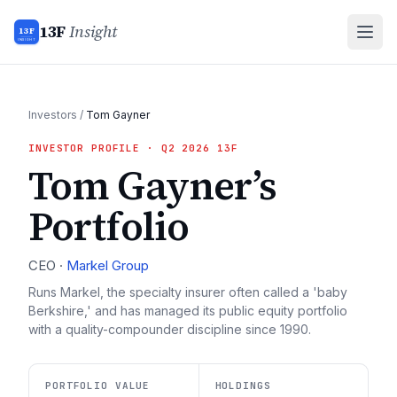
13F
Insight
13F
INSIGHT
Investors
/
Tom Gayner
INVESTOR PROFILE
· Q2 2026 13F
Tom Gayner
’s
Portfolio
CEO
·
Markel Group
Runs Markel, the specialty insurer often called a 'baby
Berkshire,' and has managed its public equity portfolio
with a quality-compounder discipline since 1990.
PORTFOLIO VALUE
HOLDINGS