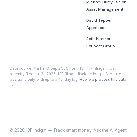
Michael Burry
·
Scion
Asset Management
David Tepper
·
Appaloosa
Seth Klarman
·
Baupost Group
Data source:
Markel Group
’s SEC Form 13F-HR filings
, most
recently filed Jul 31, 2026
. 13F filings disclose long U.S. equity
positions only, with up to a 45-day lag.
How we process this data
→
©
2026
13F Insight — Track smart money. Ask the AI Agent.