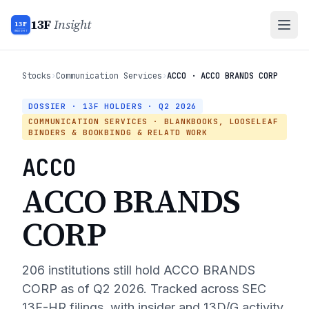
13F
Insight
13F
INSIGHT
Stocks
›
Communication Services
›
ACCO · ACCO BRANDS CORP
DOSSIER · 13F HOLDERS ·
Q2 2026
COMMUNICATION SERVICES
· BLANKBOOKS, LOOSELEAF
BINDERS & BOOKBINDG & RELATD WORK
ACCO
ACCO BRANDS
CORP
206
institutions still hold
ACCO BRANDS
CORP
as of
Q2 2026
. Tracked across SEC
13F-HR filings, with insider and 13D/G activity