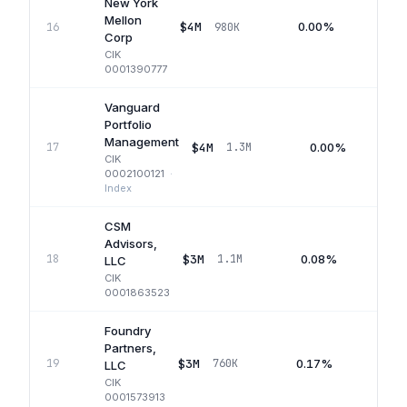
New York
Mellon
$4M
0.00%
16
980K
Q2
Corp
CIK
0001390777
Vanguard
Portfolio
Management
$4M
0.00%
17
1.3M
CIK
0002100121
·
Index
CSM
Advisors,
$3M
0.08%
18
1.1M
Q
LLC
CIK
0001863523
Foundry
Partners,
$3M
0.17%
19
760K
Q1
LLC
CIK
0001573913