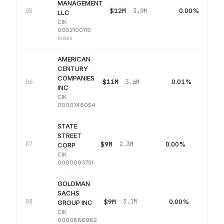
MANAGEMENT
$12M
0.00%
05
3.9M
LLC
CIK
0002100119
·
Index
AMERICAN
CENTURY
COMPANIES
$11M
0.01%
06
3.6M
INC
CIK
0000748054
STATE
STREET
$9M
0.00%
07
2.3M
Q
CORP
CIK
0000093751
GOLDMAN
SACHS
$9M
0.00%
08
3.1M
GROUP INC
CIK
0000886982