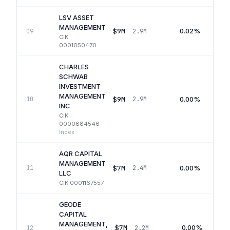
LSV ASSET
MANAGEMENT
$9M
0.02%
09
2.9M
CIK
0001050470
CHARLES
SCHWAB
INVESTMENT
MANAGEMENT
$9M
0.00%
10
2.9M
INC
CIK
0000884546
·
Index
AQR CAPITAL
MANAGEMENT
$7M
0.00%
11
2.4M
LLC
CIK
0001167557
GEODE
CAPITAL
MANAGEMENT,
$7M
0.00%
12
2.2M