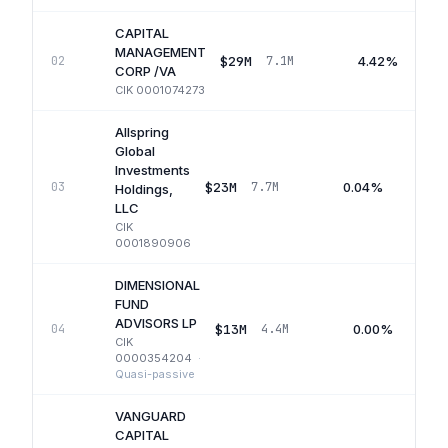
CAPITAL
MANAGEMENT
$29M
4.42%
02
7.1M
CORP /VA
CIK
0001074273
Allspring
Global
Investments
$23M
0.04%
03
7.7M
Holdings,
LLC
CIK
0001890906
DIMENSIONAL
FUND
ADVISORS LP
$13M
0.00%
04
4.4M
CIK
0000354204
·
Quasi-passive
VANGUARD
CAPITAL