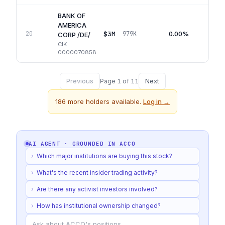
BANK OF
AMERICA
$3M
0.00%
20
979K
Q
CORP /DE/
CIK
0000070858
Previous
Next
Page
1
of
11
186
more holders available.
Log in →
AI AGENT · GROUNDED IN
ACCO
›
Which major institutions are buying this stock?
›
What's the recent insider trading activity?
›
Are there any activist investors involved?
›
How has institutional ownership changed?