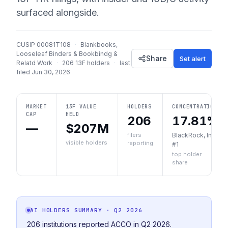
surfaced alongside.
CUSIP
00081T108
·
Blankbooks,
Looseleaf Binders & Bookbindg &
Share
Set alert
Relatd Work
·
206
13F holders
·
last
filed
Jun 30, 2026
MARKET
13F VALUE
HOLDERS
CONCENTRATION
CAP
HELD
206
17.81%
—
$207M
filers
BlackRock, Inc.
visible holders
reporting
#1
top holder
share
AI HOLDERS SUMMARY
· Q2 2026
206 institutions reported ACCO in Q2 2026.