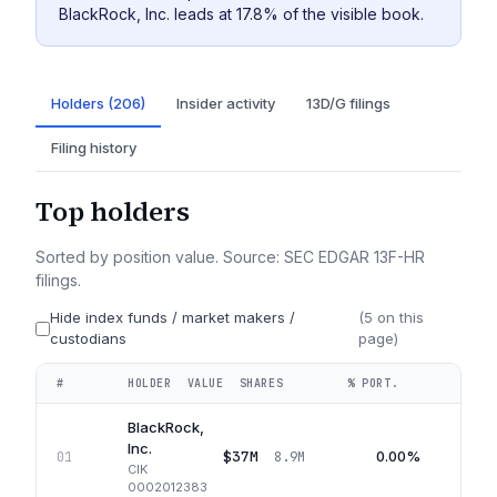
BlackRock, Inc. leads at 17.8% of the visible book.
Holders (206)
Insider activity
13D/G filings
Filing history
Top holders
Sorted by position value. Source: SEC EDGAR 13F-HR
filings.
Hide index funds / market makers /
(
5
on this
custodians
page)
#
HOLDER
VALUE
SHARES
% PORT.
QUA
BlackRock,
Inc.
$37M
0.00%
01
8.9M
CIK
0002012383