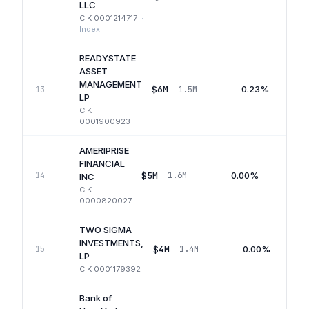
LLC
CIK
0001214717
·
Index
READYSTATE
ASSET
MANAGEMENT
$6M
0.23%
13
1.5M
LP
CIK
0001900923
AMERIPRISE
FINANCIAL
$5M
0.00%
14
1.6M
Q
INC
CIK
0000820027
TWO SIGMA
INVESTMENTS,
$4M
0.00%
15
1.4M
LP
CIK
0001179392
Bank of