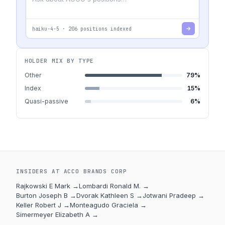
haiku-4-5
·
206
positions indexed
HOLDER MIX BY TYPE
Other
79
%
Index
15
%
Quasi-passive
6
%
INSIDERS AT
ACCO BRANDS CORP
Rajkowski E Mark
→
Lombardi Ronald M.
→
Burton Joseph B
→
Dvorak Kathleen S
→
Jotwani Pradeep
→
Keller Robert J
→
Monteagudo Graciela
→
Simermeyer Elizabeth A
→