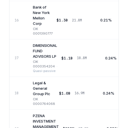
Bank of
New York
Mellon
$1.3B
0.21%
16
21.8M
Corp
CIK
0001390777
DIMENSIONAL
FUND
ADVISORS LP
$1.1B
0.24%
17
18.8M
CIK
0000354204
·
Quasi-passive
Legal &
General
$1.0B
0.24%
18
16.9M
Group Plc
CIK
0000764068
PZENA
INVESTMENT
MANAGEMENT