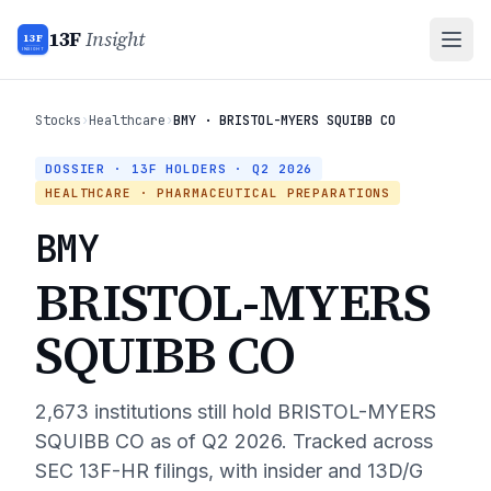
13F
Insight
13F
INSIGHT
Stocks
›
Healthcare
›
BMY · BRISTOL-MYERS SQUIBB CO
DOSSIER · 13F HOLDERS ·
Q2 2026
HEALTHCARE
· PHARMACEUTICAL PREPARATIONS
BMY
BRISTOL-MYERS
SQUIBB CO
2,673
institutions still hold
BRISTOL-MYERS
SQUIBB CO
as of
Q2 2026
. Tracked across
SEC 13F-HR filings, with insider and 13D/G