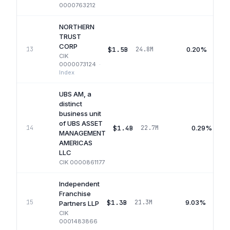
0000763212
NORTHERN
TRUST
CORP
$1.5B
0.20%
13
24.8M
CIK
0000073124
·
Index
UBS AM, a
distinct
business unit
of UBS ASSET
$1.4B
0.29%
14
22.7M
MANAGEMENT
AMERICAS
LLC
CIK
0000861177
Independent
Franchise
$1.3B
9.03%
15
21.3M
Partners LLP
CIK
0001483866