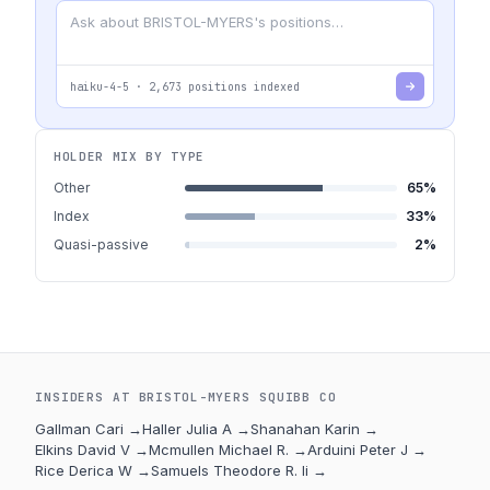
haiku-4-5
·
2,673
positions indexed
HOLDER MIX BY TYPE
Other
65
%
Index
33
%
Quasi-passive
2
%
INSIDERS AT
BRISTOL-MYERS SQUIBB CO
Gallman Cari
→
Haller Julia A
→
Shanahan Karin
→
Elkins David V
→
Mcmullen Michael R.
→
Arduini Peter J
→
Rice Derica W
→
Samuels Theodore R. Ii
→