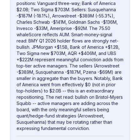
positions: Vanguard three-way; Bank of America
$2.0B; Two Sigma $703M. Sellers: Susquehanna
-$187M (-18.1%), Arrowstreet -$389M (-55.3%),
Charles Schwab -$141M, Goldman Sachs -$136M,
Invesco -$33M, Ameriprise -$92M. The 75.50
whaleScore reflects AUM. Smart-money-signal
read: BMY Q1 2026 holder flows are strongly net-
bullish. JPMorgan +$1.5B, Bank of America +$1.2B,
Two Sigma new $703M, AQR +$406M, and UBS
+$222M represent meaningful conviction adds from
top-tier active managers. The sellers (Arrowstreet
-$389M, Susquehanna -$187M, Pzena -$69M) are
smaller in aggregate than the buyers. Notably, Bank
of America went from effectively $0 (not in prior
top-holders) to $2.0B -- this is an extraordinary
repositioning. The net read: bullish on Bristol-Myers
Squibb -- active managers are adding across the
board, with the only meaningful sellers being
quant/hedge-fund strategies (Arrowstreet,
Susquehanna) that may be rotating rather than
expressing fundamental conviction.