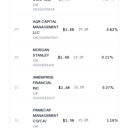
CIK
0000070858
AQR CAPITAL
MANAGEMENT
$1.8B
0.82%
09
29.6M
LLC
CIK
0001167557
MORGAN
STANLEY
$1.8B
0.11%
10
29.2M
CIK
0000895421
AMERIPRISE
FINANCIAL
$1.6B
0.37%
11
26.5M
INC
CIK
0000820027
PRIMECAP
MANAGEMENT
$1.5B
1.19%
12
25.0M
CO/CA/
CIK