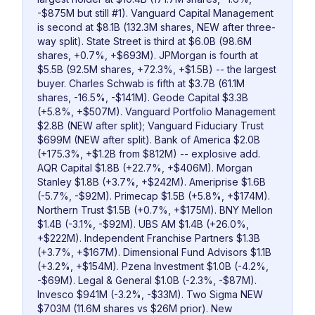
-$875M but still #1). Vanguard Capital Management
is second at $8.1B (132.3M shares, NEW after three-
way split). State Street is third at $6.0B (98.6M
shares, +0.7%, +$693M). JPMorgan is fourth at
$5.5B (92.5M shares, +72.3%, +$1.5B) -- the largest
buyer. Charles Schwab is fifth at $3.7B (61.1M
shares, -16.5%, -$141M). Geode Capital $3.3B
(+5.8%, +$507M). Vanguard Portfolio Management
$2.8B (NEW after split); Vanguard Fiduciary Trust
$699M (NEW after split). Bank of America $2.0B
(+175.3%, +$1.2B from $812M) -- explosive add.
AQR Capital $1.8B (+22.7%, +$406M). Morgan
Stanley $1.8B (+3.7%, +$242M). Ameriprise $1.6B
(-5.7%, -$92M). Primecap $1.5B (+5.8%, +$174M).
Northern Trust $1.5B (+0.7%, +$175M). BNY Mellon
$1.4B (-3.1%, -$92M). UBS AM $1.4B (+26.0%,
+$222M). Independent Franchise Partners $1.3B
(+3.7%, +$167M). Dimensional Fund Advisors $1.1B
(+3.2%, +$154M). Pzena Investment $1.0B (-4.2%,
-$69M). Legal & General $1.0B (-2.3%, -$87M).
Invesco $941M (-3.2%, -$33M). Two Sigma NEW
$703M (11.6M shares vs $26M prior). New