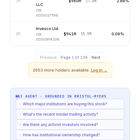
$980M
2.88%
19
17.0M
LLC
CIK
0001027796
Invesco Ltd.
$941M
0.09%
20
15.5M
CIK
0000914208
Previous
Next
Page
1
of
134
2653
more holders available.
Log in →
AI AGENT · GROUNDED IN
BRISTOL-MYERS
›
Which major institutions are buying this stock?
›
What's the recent insider trading activity?
›
Are there any activist investors involved?
›
How has institutional ownership changed?