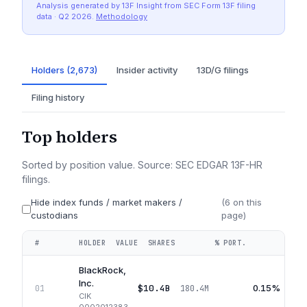
Analysis generated by 13F Insight from SEC
Form 13F
filing
data
· Q2 2026
.
Methodology
Holders (2,673)
Insider activity
13D/G filings
Filing history
Top holders
Sorted by position value. Source: SEC EDGAR 13F-HR
filings.
Hide index funds / market makers /
(
6
on this
custodians
page)
#
HOLDER
VALUE
SHARES
% PORT.
QUA
BlackRock,
Inc.
$10.4B
0.15%
01
180.4M
CIK