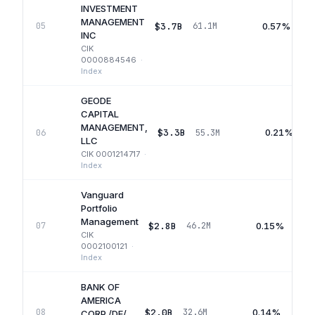
INVESTMENT
MANAGEMENT
$3.7B
0.57%
05
61.1M
INC
CIK
0000884546
·
Index
GEODE
CAPITAL
MANAGEMENT,
$3.3B
0.21%
06
55.3M
LLC
CIK
0001214717
·
Index
Vanguard
Portfolio
Management
$2.8B
0.15%
07
46.2M
CIK
0002100121
·
Index
BANK OF
AMERICA
$2.0B
0.14%
08
32.6M
CORP /DE/