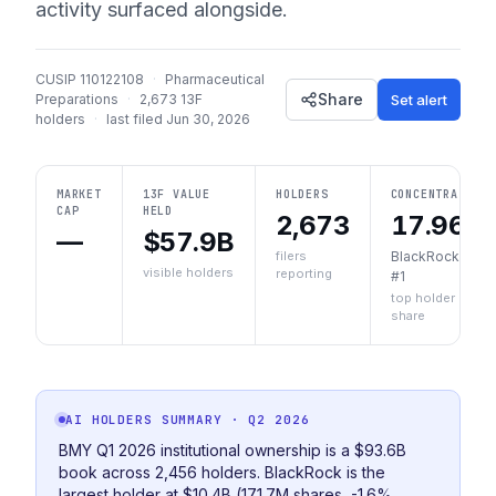
activity surfaced alongside.
CUSIP
110122108
·
Pharmaceutical
Share
Set alert
Preparations
·
2,673
13F
holders
·
last filed
Jun 30, 2026
MARKET
13F VALUE
HOLDERS
CONCENTRATION
CAP
HELD
2,673
17.96%
—
$57.9B
filers
BlackRock, Inc.
visible holders
reporting
#1
top holder
share
AI HOLDERS SUMMARY
· Q2 2026
BMY Q1 2026 institutional ownership is a $93.6B
book across 2,456 holders. BlackRock is the
largest holder at $10.4B (171.7M shares, -1.6%,