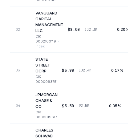
0002012383
VANGUARD
CAPITAL
MANAGEMENT
$8.0B
0.20%
02
132.3M
LLC
CIK
0002100119
·
Index
STATE
STREET
$5.9B
0.17%
03
102.4M
CORP
CIK
0000093751
JPMORGAN
CHASE &
$5.5B
0.35%
04
92.5M
CO
CIK
0000019617
CHARLES
SCHWAB