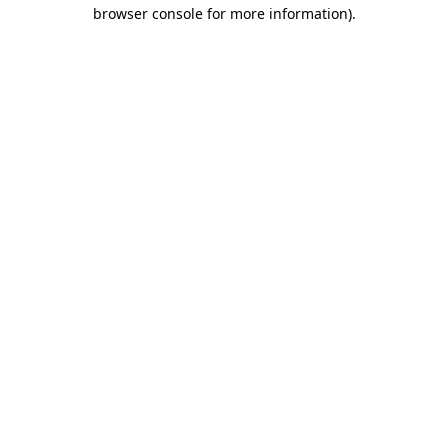
browser console for more information).