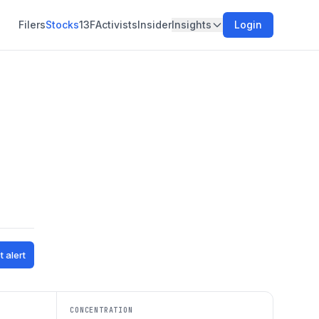
Filers
Stocks
13F
Activists
Insider
Insights
Login
t alert
CONCENTRATION