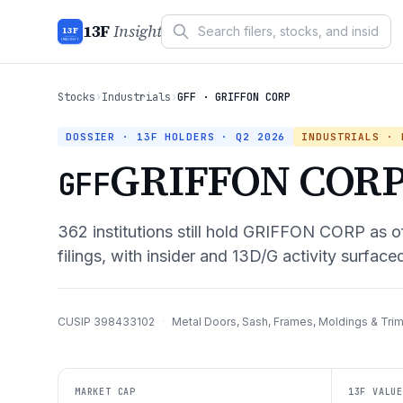
13F
Insight
13F
INSIGHT
Stocks
›
Industrials
›
GFF · GRIFFON CORP
DOSSIER · 13F HOLDERS ·
Q2 2026
INDUSTRIALS
· M
GRIFFON COR
GFF
362
institutions still hold
GRIFFON CORP
as o
filings, with insider and 13D/G activity surface
CUSIP
398433102
·
Metal Doors, Sash, Frames, Moldings & Tri
MARKET CAP
13F VALUE