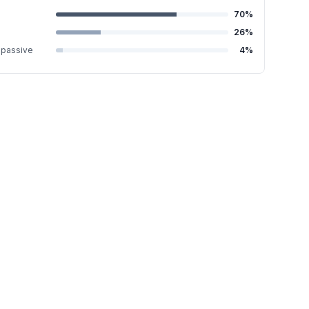
70
%
26
%
-passive
4
%