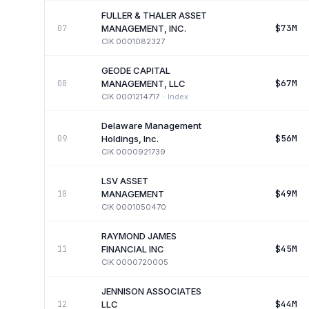
FULLER & THALER ASSET
$73M
07
MANAGEMENT, INC.
CIK
0001082327
GEODE CAPITAL
$67M
08
MANAGEMENT, LLC
CIK
0001214717
·
Index
Delaware Management
$56M
09
Holdings, Inc.
CIK
0000921739
LSV ASSET
$49M
10
MANAGEMENT
CIK
0001050470
RAYMOND JAMES
$45M
11
FINANCIAL INC
CIK
0000720005
JENNISON ASSOCIATES
$44M
12
LLC