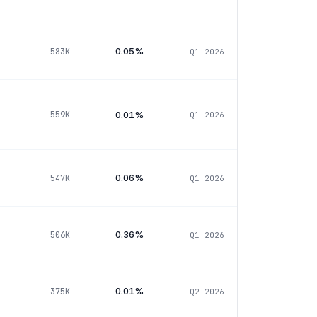
0.05%
583K
Q1 2026
0.01%
559K
Q1 2026
0.06%
547K
Q1 2026
0.36%
506K
Q1 2026
0.01%
375K
Q2 2026