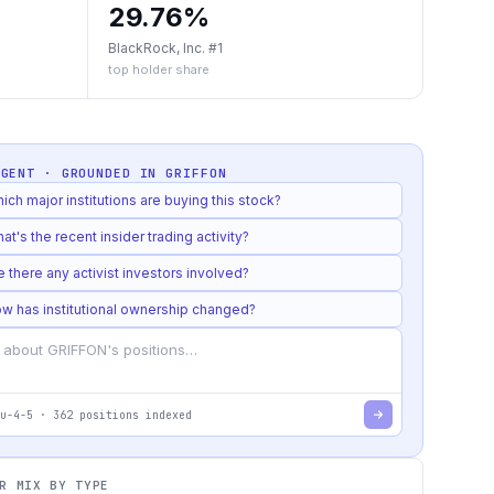
29.76%
BlackRock, Inc. #1
top holder share
AGENT · GROUNDED IN
GRIFFON
ich major institutions are buying this stock?
at's the recent insider trading activity?
e there any activist investors involved?
w has institutional ownership changed?
u-4-5
·
362
positions indexed
R MIX BY TYPE