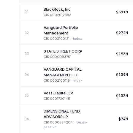
BlackRock, Inc.
$591M
01
CIK
0002012383
Vanguard Portfolio
$272M
02
Management
CIK
0002100121
·
Index
STATE STREET CORP
$153M
03
CIK
0000093751
VANGUARD CAPITAL
$139M
04
MANAGEMENT LLC
CIK
0002100119
·
Index
Voss Capital, LP
$133M
05
CIK
0001730145
DIMENSIONAL FUND
ADVISORS LP
$74M
06
CIK
0000354204
·
Quasi-
passive