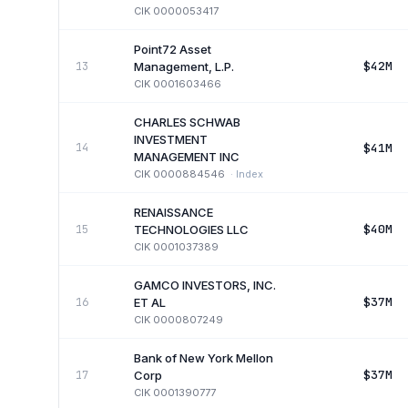
CIK
0000053417
Point72 Asset
$42M
13
Management, L.P.
CIK
0001603466
CHARLES SCHWAB
INVESTMENT
$41M
14
MANAGEMENT INC
CIK
0000884546
·
Index
RENAISSANCE
$40M
15
TECHNOLOGIES LLC
CIK
0001037389
GAMCO INVESTORS, INC.
$37M
16
ET AL
CIK
0000807249
Bank of New York Mellon
$37M
17
Corp
CIK
0001390777