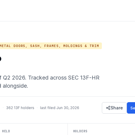
ETAL DOORS, SASH, FRAMES, MOLDINGS & TRIM
P
f
Q2 2026
. Tracked across SEC 13F-HR
d alongside.
Share
Se
m
·
362
13F holders
·
last filed
Jun 30, 2026
 HELD
HOLDERS