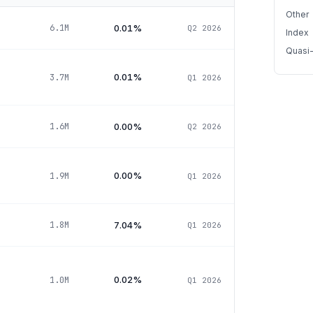
Other
0.01%
6.1M
Q2 2026
Index
Quasi
0.01%
3.7M
Q1 2026
0.00%
1.6M
Q2 2026
0.00%
1.9M
Q1 2026
7.04%
1.8M
Q1 2026
0.02%
1.0M
Q1 2026