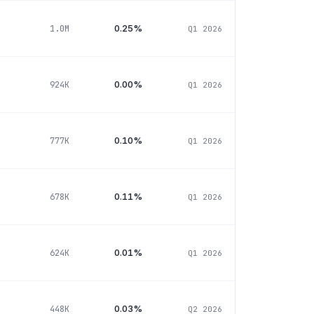
0.25%
1.0M
Q1 2026
0.00%
924K
Q1 2026
0.10%
777K
Q1 2026
0.11%
678K
Q1 2026
0.01%
624K
Q1 2026
0.03%
448K
Q2 2026