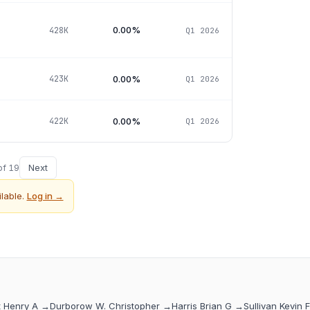
0.00%
428K
Q1 2026
0.00%
423K
Q1 2026
0.00%
422K
Q1 2026
Next
of
19
lable.
Log in →
t Henry A
→
Durborow W. Christopher
→
Harris Brian G
→
Sullivan Kevin F