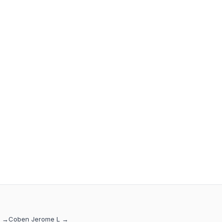
→
Coben Jerome L
→