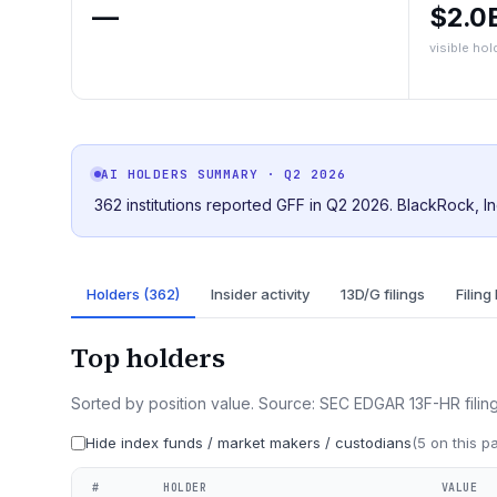
—
$2.0
visible hol
AI HOLDERS SUMMARY
· Q2 2026
362 institutions reported GFF in Q2 2026. BlackRock, In
Holders (362)
Insider activity
13D/G filings
Filing
Top holders
Sorted by position value. Source: SEC EDGAR 13F-HR filing
Hide index funds / market makers / custodians
(
5
on this p
#
HOLDER
VALUE