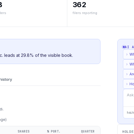
B
362
ders
filers reporting
AI 
›
Wh
c. leads at 29.8% of the visible book.
›
Wh
›
Ar
 history
›
Ho
s.
haik
age)
SHARES
% PORT.
QUARTER
HOLDE