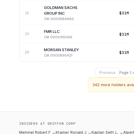
GOLDMAN SACHS
$31M
18
GROUP INC
CIK
0000886982
FMR LLC
$31M
19
CIK
0000315066
MORGAN STANLEY
$31M
20
CIK
0000895421
Previous
Page
1
342
more holders avai
INSIDERS AT
GRIFFON CORP
Mehmel Robert F
→
Kramer Ronald J
→
Kaplan Seth L.
→
Alper