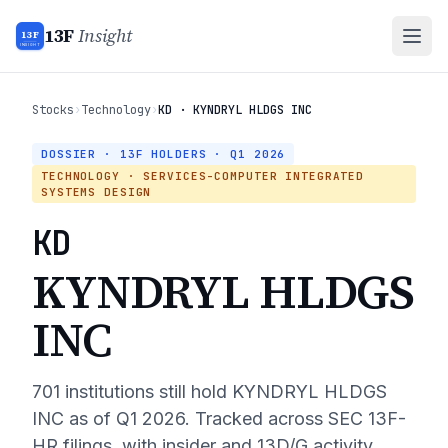
13F
Insight
13F
INSIGHT
Stocks
›
Technology
›
KD · KYNDRYL HLDGS INC
DOSSIER · 13F HOLDERS ·
Q1 2026
TECHNOLOGY
· SERVICES-COMPUTER INTEGRATED
SYSTEMS DESIGN
KD
KYNDRYL HLDGS
INC
701
institutions still hold
KYNDRYL HLDGS
INC
as of
Q1 2026
. Tracked across SEC 13F-
HR filings, with insider and 13D/G activity