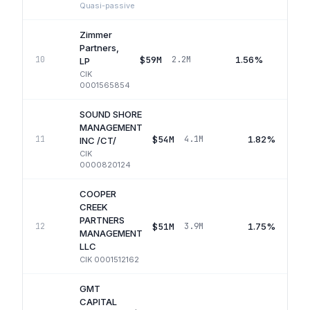
Quasi-passive
Zimmer
Partners,
$59M
1.56%
10
2.2M
LP
CIK
0001565854
SOUND SHORE
MANAGEMENT
$54M
1.82%
11
4.1M
INC /CT/
CIK
0000820124
COOPER
CREEK
PARTNERS
$51M
1.75%
12
3.9M
MANAGEMENT
LLC
CIK
0001512162
GMT
CAPITAL