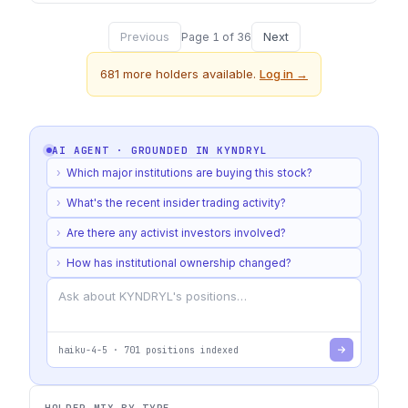
Previous
Next
Page
1
of
36
681
more holders available.
Log in →
AI AGENT · GROUNDED IN
KYNDRYL
›
Which major institutions are buying this stock?
›
What's the recent insider trading activity?
›
Are there any activist investors involved?
›
How has institutional ownership changed?
haiku-4-5
·
701
positions indexed