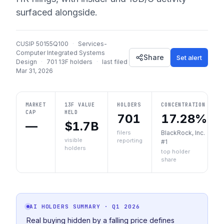
surfaced alongside.
CUSIP
50155Q100
·
Services-
Computer Integrated Systems
Share
Set alert
Design
·
701
13F holders
·
last filed
Mar 31, 2026
MARKET
13F VALUE
HOLDERS
CONCENTRATION
CAP
HELD
701
17.28%
—
$1.7B
filers
BlackRock, Inc.
visible
reporting
#1
holders
top holder
share
AI HOLDERS SUMMARY
· Q1 2026
Real buying hidden by a falling price defines