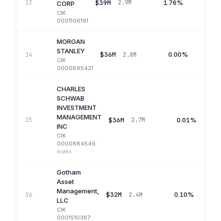
$39M
1.76%
13
2.9M
Q
CORP
CIK
0001106191
MORGAN
STANLEY
$36M
0.00%
14
2.8M
CIK
0000895421
CHARLES
SCHWAB
INVESTMENT
MANAGEMENT
$36M
0.01%
15
2.7M
INC
CIK
0000884546
·
Index
Gotham
Asset
Management,
$32M
0.10%
16
2.4M
LLC
CIK
0001510387