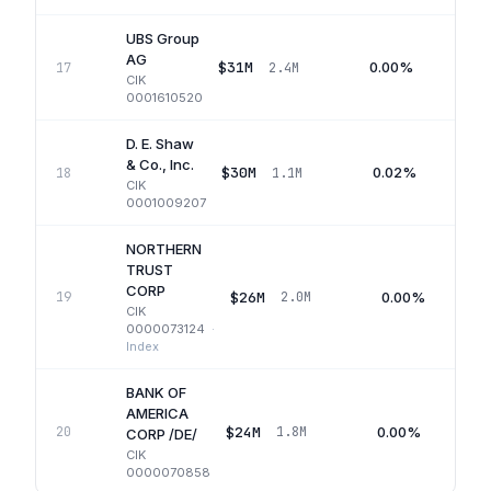
UBS Group
AG
$31M
0.00%
17
2.4M
CIK
0001610520
D. E. Shaw
& Co., Inc.
$30M
0.02%
18
1.1M
CIK
0001009207
NORTHERN
TRUST
CORP
$26M
0.00%
19
2.0M
CIK
0000073124
·
Index
BANK OF
AMERICA
$24M
0.00%
20
1.8M
CORP /DE/
CIK
0000070858