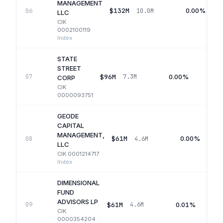
MANAGEMENT
$132M
0.00%
06
10.0M
LLC
CIK
0002100119
·
Index
STATE
STREET
$96M
0.00%
07
7.3M
CORP
CIK
0000093751
GEODE
CAPITAL
MANAGEMENT,
$61M
0.00%
08
4.6M
LLC
CIK
0001214717
·
Index
DIMENSIONAL
FUND
ADVISORS LP
$61M
0.01%
09
4.6M
CIK
0000354204
·