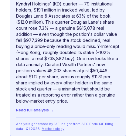
Kyndryl Holdings' (KD) quarter — 79 institutional
holders, $19.1 million in tracked value, led by
Douglas Lane & Associates at 63% of the book
($12.0 million). This quarter Douglas Lane's share
count rose 7.3% — a genuine $815,078 real
addition — even though the position's dollar value
fell $977,399 because the stock declined, real
buying a price-only reading would miss. Y-Intercept
(Hong Kong) roughly doubled its stake (+102%
shares, a real $738,882 buy). One row looks like a
data anomaly: Curated Wealth Partners' new
position values 45,003 shares at just $50,446 —
about $1.12 per share, versus roughly $11.31 per
share implied by every other holder in the same
stock and quarter — a mismatch that should be
treated as a reporting error rather than a genuine
below-market entry price.
Read full analysis →
Analysis generated by 13F Insight from SEC
Form 13F
filing
data
· Q1 2026
.
Methodology