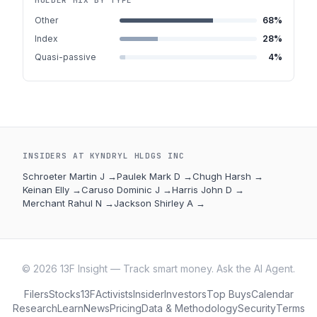
HOLDER MIX BY TYPE
Other
68
%
Index
28
%
Quasi-passive
4
%
INSIDERS AT
KYNDRYL HLDGS INC
Schroeter Martin J
→
Paulek Mark D
→
Chugh Harsh
→
Keinan Elly
→
Caruso Dominic J
→
Harris John D
→
Merchant Rahul N
→
Jackson Shirley A
→
©
2026
13F Insight — Track smart money. Ask the AI Agent.
Filers
Stocks
13F
Activists
Insider
Investors
Top Buys
Calendar
Research
Learn
News
Pricing
Data & Methodology
Security
Terms