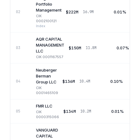
Portfolio
Management
$222M
0.01%
02
16.9M
CIK
0002100121
·
Index
AQR CAPITAL
MANAGEMENT
$150M
0.07%
03
11.8M
LLC
CIK
0001167557
Neuberger
Berman
$136M
0.10%
04
10.4M
Group LLC
CIK
0001465109
FMR LLC
$134M
0.01%
05
10.2M
CIK
0000315066
VANGUARD
CAPITAL