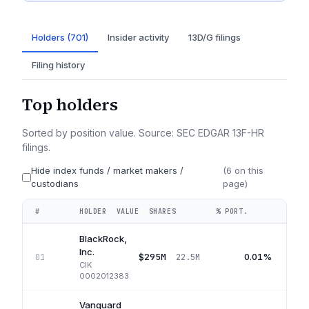
Holders (701)
Insider activity
13D/G filings
Filing history
Top holders
Sorted by position value. Source: SEC EDGAR 13F-HR
filings.
Hide index funds / market makers /
(
6
on this
custodians
page)
#
HOLDER
VALUE
SHARES
% PORT.
QUA
BlackRock,
Inc.
$295M
0.01%
01
22.5M
CIK
0002012383
Vanguard