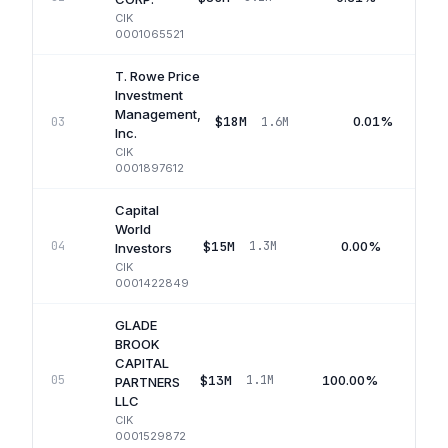
CIK
0001065521
T. Rowe Price
Investment
Management,
$18M
0.01%
03
1.6M
Inc.
CIK
0001897612
Capital
World
$15M
0.00%
04
1.3M
Investors
CIK
0001422849
GLADE
BROOK
CAPITAL
$13M
100.00%
05
1.1M
PARTNERS
LLC
CIK
0001529872