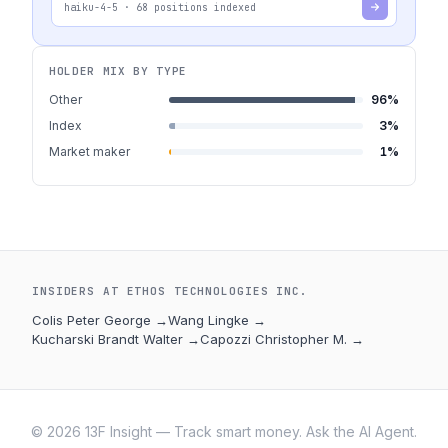
haiku-4-5
·
68
positions indexed
HOLDER MIX BY TYPE
Other
96
%
Index
3
%
Market maker
1
%
INSIDERS AT
ETHOS TECHNOLOGIES INC.
Colis Peter George
→
Wang Lingke
→
Kucharski Brandt Walter
→
Capozzi Christopher M.
→
©
2026
13F Insight — Track smart money. Ask the AI Agent.