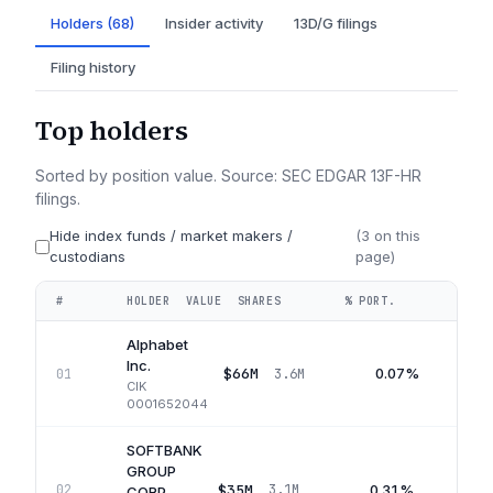
Holders (68)
Insider activity
13D/G filings
Filing history
Top holders
Sorted by position value. Source: SEC EDGAR 13F-HR
filings.
Hide index funds / market makers /
(
3
on this
custodians
page)
#
HOLDER
VALUE
SHARES
% PORT.
QUA
Alphabet
Inc.
$66M
0.07%
01
3.6M
CIK
0001652044
SOFTBANK
GROUP
$35M
0.31%
02
3.1M
Q
CORP.