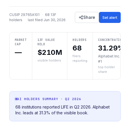
CUSIP
29765A101
·
68
13F
Share
Set alert
holders
·
last filed
Jun 30, 2026
MARKET
13F VALUE
HOLDERS
CONCENTRATION
CAP
HELD
68
31.29%
—
$210M
filers
Alphabet Inc.
visible holders
reporting
#1
top holder
share
AI HOLDERS SUMMARY
· Q2 2026
68 institutions reported LIFE in Q2 2026. Alphabet
Inc. leads at 31.3% of the visible book.