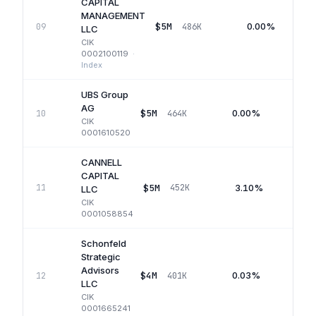
CAPITAL
MANAGEMENT
$5M
0.00%
09
486K
LLC
CIK
0002100119
·
Index
UBS Group
AG
$5M
0.00%
10
464K
Q1
CIK
0001610520
CANNELL
CAPITAL
$5M
3.10%
11
452K
Q
LLC
CIK
0001058854
Schonfeld
Strategic
Advisors
$4M
0.03%
12
401K
Q1
LLC
CIK
0001665241