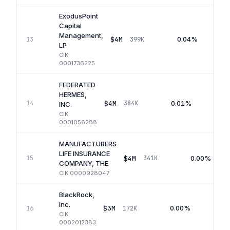
ExodusPoint
Capital
Management,
$4M
0.04%
13
399K
LP
CIK
0001736225
FEDERATED
HERMES,
$4M
0.01%
14
384K
Q
INC.
CIK
0001056288
MANUFACTURERS
LIFE INSURANCE
$4M
0.00%
15
341K
COMPANY, THE
CIK
0000928047
BlackRock,
Inc.
$3M
0.00%
16
172K
Q
CIK
0002012383