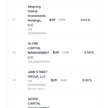
Allspring
Global
Investments
$3M
0.01%
17
265K
Q
Holdings,
LLC
CIK
0001890906
GLYNN
CAPITAL
$2M
0.59%
18
119K
MANAGEMENT
LLC
CIK
0000911270
JANE STREET
GROUP, LLC
$2M
0.00%
19
164K
CIK
0001595888
·
Market maker
GEODE
CAPITAL