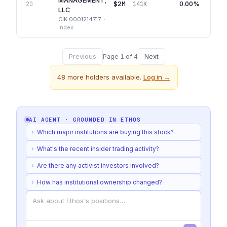
MANAGEMENT,
$2M
0.00%
20
141K
LLC
CIK
0001214717
·
Index
Previous
Next
Page
1
of
4
48
more holders available.
Log in →
AI AGENT · GROUNDED IN
ETHOS
›
Which major institutions are buying this stock?
›
What's the recent insider trading activity?
›
Are there any activist investors involved?
›
How has institutional ownership changed?