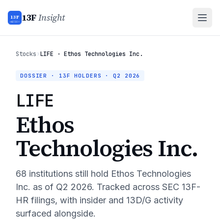
13F
Insight
13F
INSIGHT
Stocks
›
LIFE · Ethos Technologies Inc.
DOSSIER · 13F HOLDERS ·
Q2 2026
LIFE
Ethos
Technologies Inc.
68
institutions still hold
Ethos Technologies
Inc.
as of
Q2 2026
. Tracked across SEC 13F-
HR filings, with insider and 13D/G activity
surfaced alongside.