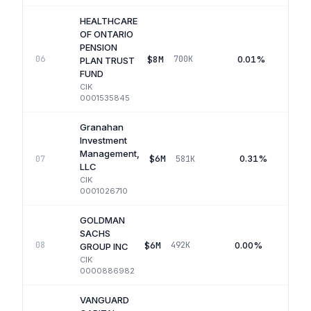
HEALTHCARE
OF ONTARIO
PENSION
$8M
0.01%
06
700K
PLAN TRUST
FUND
CIK
0001535845
Granahan
Investment
Management,
$6M
0.31%
07
581K
LLC
CIK
0001026710
GOLDMAN
SACHS
$6M
0.00%
08
492K
GROUP INC
CIK
0000886982
VANGUARD