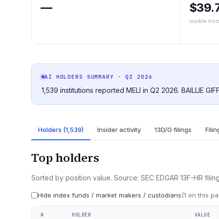
—
$39.
visible hol
AI HOLDERS SUMMARY
· Q2 2026
1,539 institutions reported MELI in Q2 2026. BAILLIE GI
Holders (1,539)
Insider activity
13D/G filings
Filin
Top holders
Sorted by position value. Source: SEC EDGAR 13F-HR filing
Hide index funds / market makers / custodians
(
1
on this pa
#
HOLDER
VALUE