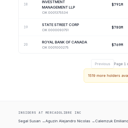
INVESTMENT
$791M
18
MANAGEMENT LLP
CIK
0001375534
STATE STREET CORP
$780M
19
CIK
0000093751
ROYAL BANK OF CANADA
$769M
20
CIK
0001000275
Previous
Page
1
1519
more holders avai
INSIDERS AT
MERCADOLIBRE INC
Segal Susan
→
Aguzin Alejandro Nicolas
→
Calemzuk Emilian