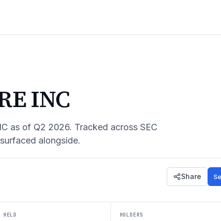
RE INC
NC
as of
Q2 2026
. Tracked across SEC
 surfaced alongside.
Share
Se
 HELD
HOLDERS