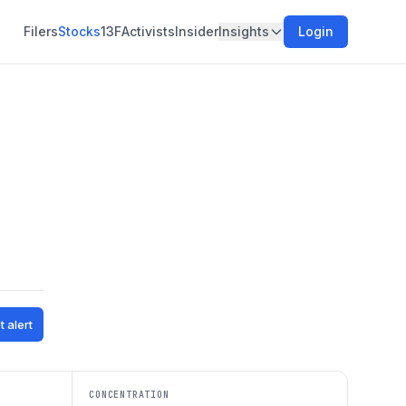
Filers
Stocks
13F
Activists
Insider
Insights
Login
t alert
CONCENTRATION