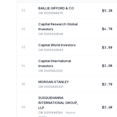
BAILLIE GIFFORD & CO
$5.2B
01
CIK
0001088875
Capital Research Global
$4.7B
02
Investors
CIK
0001422848
Capital World Investors
$3.8B
03
CIK
0001422849
Capital International
$3.0B
04
Investors
CIK
0001562230
MORGAN STANLEY
$2.7B
05
CIK
0000895421
SUSQUEHANNA
INTERNATIONAL GROUP,
$2.6B
06
LLP
CIK
0001446194
·
Market
maker