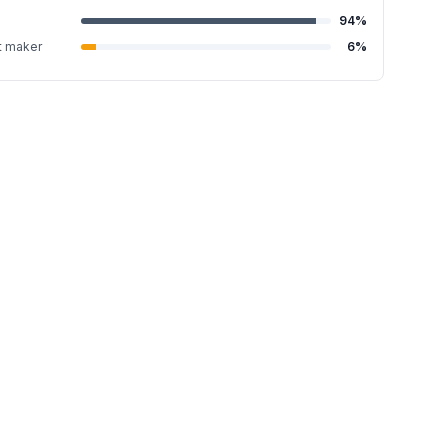
94
%
t maker
6
%