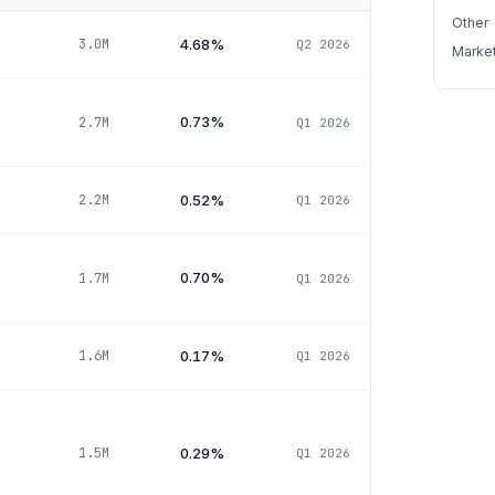
Other
4.68%
3.0M
Q2 2026
Marke
0.73%
2.7M
Q1 2026
0.52%
2.2M
Q1 2026
0.70%
1.7M
Q1 2026
0.17%
1.6M
Q1 2026
0.29%
1.5M
Q1 2026