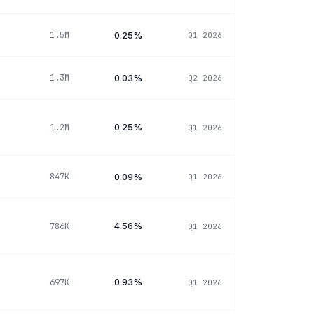
0.25%
1.5M
Q1 2026
0.03%
1.3M
Q2 2026
0.25%
1.2M
Q1 2026
0.09%
847K
Q1 2026
4.56%
786K
Q1 2026
0.93%
697K
Q1 2026