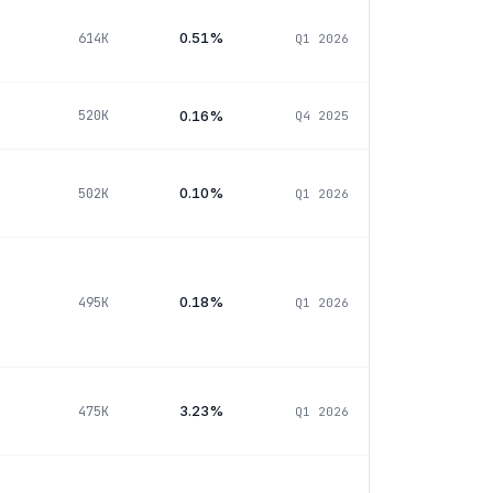
0.51%
614K
Q1 2026
0.16%
520K
Q4 2025
0.10%
502K
Q1 2026
0.18%
495K
Q1 2026
3.23%
475K
Q1 2026