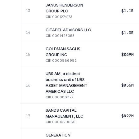
JANUS HENDERSON
$1.1B
13
GROUP PLC
CIK
0001274173
CITADEL ADVISORS LLC
$1.0B
14
CIK
0001423053
GOLDMAN SACHS
$869M
15
GROUP INC
CIK
0000886982
UBS AM, a distinct
business unit of UBS
$856M
16
ASSET MANAGEMENT
AMERICAS LLC
CIK
0000861177
SANDS CAPITAL
$822M
17
MANAGEMENT, LLC
CIK
0001020066
GENERATION