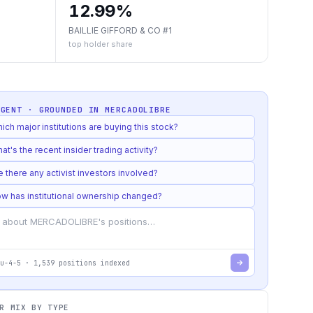
12.99%
BAILLIE GIFFORD & CO #1
top holder share
AGENT · GROUNDED IN
MERCADOLIBRE
ich major institutions are buying this stock?
at's the recent insider trading activity?
e there any activist investors involved?
w has institutional ownership changed?
u-4-5
·
1,539
positions indexed
R MIX BY TYPE