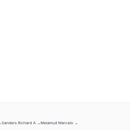
→
Sanders Richard A
→
Melamud Marcelo
→