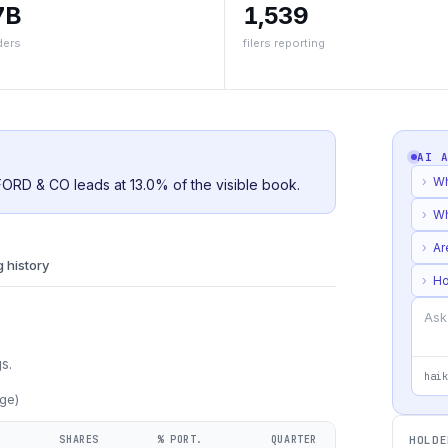
7B
1,539
ders
filers reporting
AI 
›
Wh
FFORD & CO leads at 13.0% of the visible book.
›
Wh
›
Ar
g history
›
Ho
s.
haik
ge)
SHARES
% PORT.
QUARTER
HOLDE