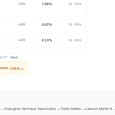
7.09%
458K
Q1 2026
0.02%
460K
Q2 2026
0.13%
445K
Q1 2026
Next
of
77
lable.
Log in →
o
→
Dubugras Henrique Vasoncelos
→
Tolda Stelleo
→
Lawson Martin R