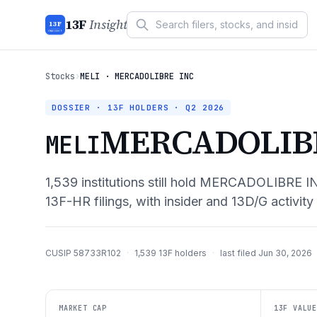
13F
Insight
13F
INSIGHT
Stocks
›
MELI · MERCADOLIBRE INC
DOSSIER · 13F HOLDERS ·
Q2 2026
MERCADOLIB
MELI
1,539
institutions still hold
MERCADOLIBRE I
13F-HR filings, with insider and 13D/G activity
CUSIP
58733R102
·
1,539
13F holders
·
last filed
Jun 30, 2026
MARKET CAP
13F VALUE