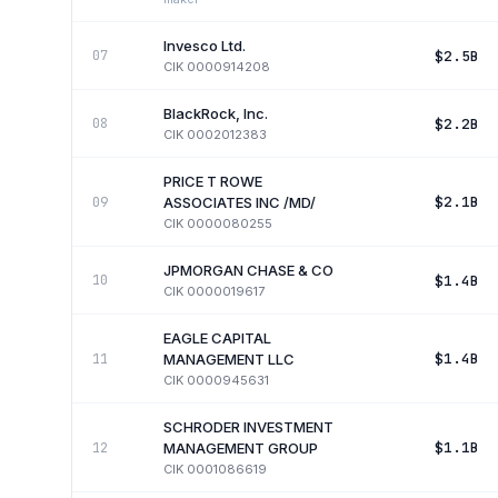
Invesco Ltd.
$2.5B
07
CIK
0000914208
BlackRock, Inc.
$2.2B
08
CIK
0002012383
PRICE T ROWE
$2.1B
09
ASSOCIATES INC /MD/
CIK
0000080255
JPMORGAN CHASE & CO
$1.4B
10
CIK
0000019617
EAGLE CAPITAL
$1.4B
11
MANAGEMENT LLC
CIK
0000945631
SCHRODER INVESTMENT
$1.1B
12
MANAGEMENT GROUP
CIK
0001086619