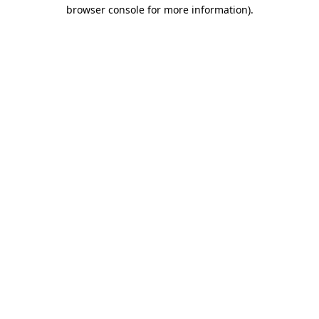
browser console for more information).