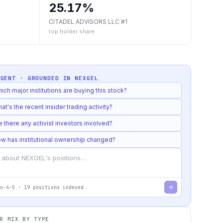
25.17%
CITADEL ADVISORS LLC #1
top holder share
AGENT · GROUNDED IN
NEXGEL
ich major institutions are buying this stock?
at's the recent insider trading activity?
e there any activist investors involved?
w has institutional ownership changed?
u-4-5
·
19
positions indexed
R MIX BY TYPE