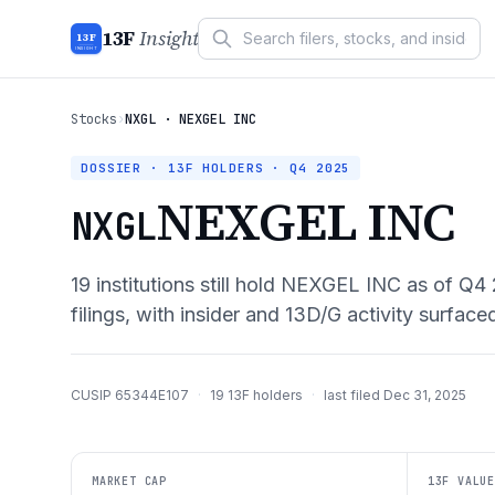
13F
Insight
13F
INSIGHT
Stocks
›
NXGL · NEXGEL INC
DOSSIER · 13F HOLDERS ·
Q4 2025
NEXGEL INC
NXGL
19
institutions still hold
NEXGEL INC
as of
Q4 
filings, with insider and 13D/G activity surface
CUSIP
65344E107
·
19
13F holders
·
last filed
Dec 31, 2025
MARKET CAP
13F VALUE