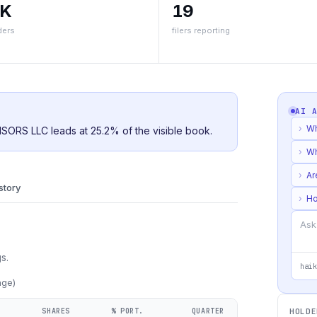
5K
19
ders
filers reporting
AI 
›
Wh
ISORS LLC leads at 25.2% of the visible book.
›
Wh
›
Ar
istory
›
Ho
s.
haik
age)
SHARES
% PORT.
QUARTER
HOLDE