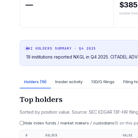
—
$38
visible hol
AI HOLDERS SUMMARY
· Q4 2025
19 institutions reported NXGL in Q4 2025. CITADEL ADV
Holders (19)
Insider activity
13D/G filings
Filing h
Top holders
Sorted by position value. Source: SEC EDGAR 13F-HR filing
Hide index funds / market makers / custodians
(
5
on this p
#
HOLDER
VALUE