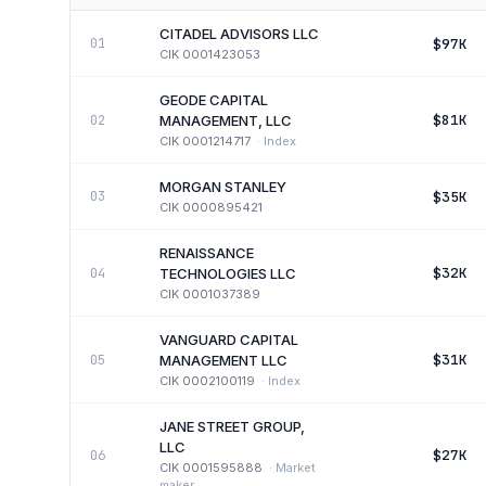
CITADEL ADVISORS LLC
$97K
01
CIK
0001423053
GEODE CAPITAL
$81K
02
MANAGEMENT, LLC
CIK
0001214717
·
Index
MORGAN STANLEY
$35K
03
CIK
0000895421
RENAISSANCE
$32K
04
TECHNOLOGIES LLC
CIK
0001037389
VANGUARD CAPITAL
$31K
05
MANAGEMENT LLC
CIK
0002100119
·
Index
JANE STREET GROUP,
LLC
$27K
06
CIK
0001595888
·
Market
maker