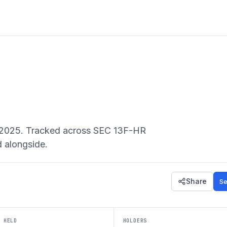
2025
. Tracked across SEC 13F-HR
d alongside.
Share
Se
 HELD
HOLDERS