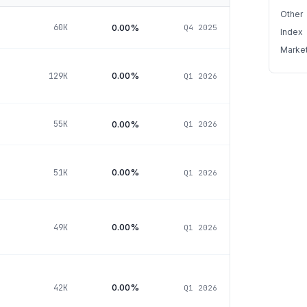
Other
0.00%
60K
Q4 2025
Index
Marke
0.00%
129K
Q1 2026
0.00%
55K
Q1 2026
0.00%
51K
Q1 2026
0.00%
49K
Q1 2026
0.00%
42K
Q1 2026