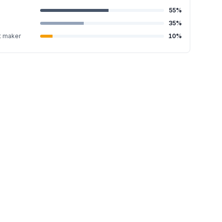
55
%
35
%
t maker
10
%