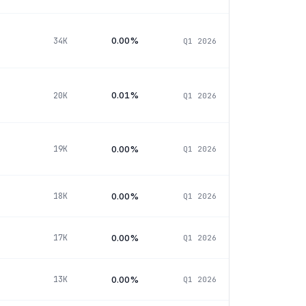
0.00%
34K
Q1 2026
0.01%
20K
Q1 2026
0.00%
19K
Q1 2026
0.00%
18K
Q1 2026
0.00%
17K
Q1 2026
0.00%
13K
Q1 2026