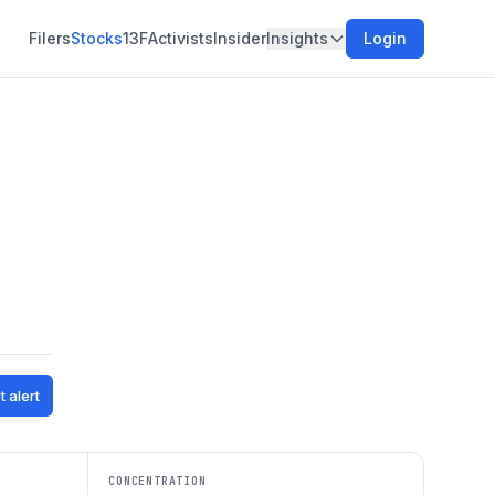
Filers
Stocks
13F
Activists
Insider
Insights
Login
t alert
CONCENTRATION