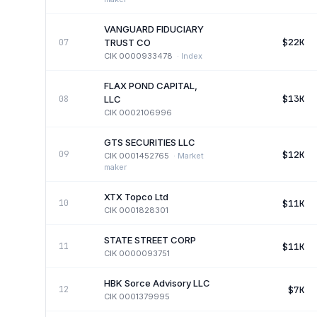
VANGUARD FIDUCIARY
$22K
07
TRUST CO
CIK
0000933478
·
Index
FLAX POND CAPITAL,
$13K
08
LLC
CIK
0002106996
GTS SECURITIES LLC
$12K
09
CIK
0001452765
·
Market
maker
XTX Topco Ltd
$11K
10
CIK
0001828301
STATE STREET CORP
$11K
11
CIK
0000093751
HBK Sorce Advisory LLC
$7K
12
CIK
0001379995