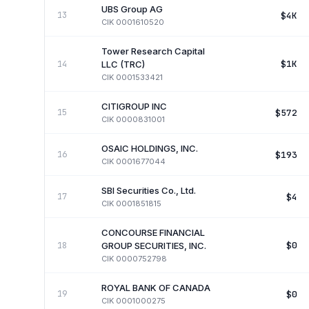
UBS Group AG
$4K
13
CIK
0001610520
Tower Research Capital
$1K
14
LLC (TRC)
CIK
0001533421
CITIGROUP INC
$572
15
CIK
0000831001
OSAIC HOLDINGS, INC.
$193
16
CIK
0001677044
SBI Securities Co., Ltd.
$4
17
CIK
0001851815
CONCOURSE FINANCIAL
$0
18
GROUP SECURITIES, INC.
CIK
0000752798
ROYAL BANK OF CANADA
$0
19
CIK
0001000275