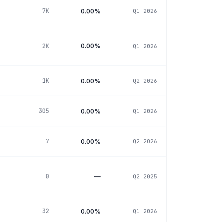
0.00%
7K
Q1 2026
0.00%
2K
Q1 2026
0.00%
1K
Q2 2026
0.00%
305
Q1 2026
0.00%
7
Q2 2026
—
0
Q2 2025
0.00%
32
Q1 2026