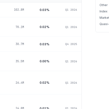
Other
0.03%
102.8M
Q1 2026
Index
Marke
Quasi
0.02%
70.1M
Q1 2026
0.03%
30.7M
Q4 2025
0.00%
35.5M
Q1 2026
0.02%
26.4M
Q1 2026
0.01%
24.8M
Q1 2026