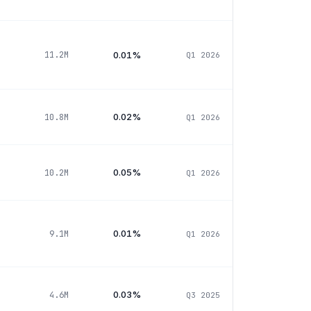
0.01%
11.2M
Q1 2026
0.02%
10.8M
Q1 2026
0.05%
10.2M
Q1 2026
0.01%
9.1M
Q1 2026
0.03%
4.6M
Q3 2025