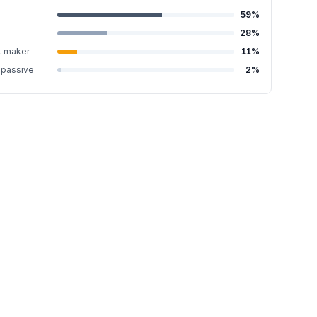
59
%
28
%
t maker
11
%
-passive
2
%