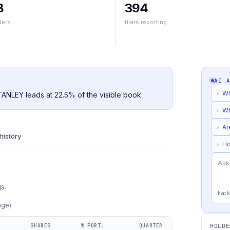
B
394
ders
filers reporting
AI 
›
Wh
ANLEY leads at 22.5% of the visible book.
›
Wh
›
Ar
 history
›
Ho
s.
haik
age)
SHARES
% PORT.
QUARTER
HOLDE