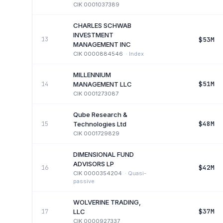
CIK
0001037389
CHARLES SCHWAB
INVESTMENT
$53M
13
MANAGEMENT INC
CIK
0000884546
·
Index
MILLENNIUM
$51M
14
MANAGEMENT LLC
CIK
0001273087
Qube Research &
$48M
15
Technologies Ltd
CIK
0001729829
DIMENSIONAL FUND
ADVISORS LP
$42M
16
CIK
0000354204
·
Quasi-
passive
WOLVERINE TRADING,
$37M
17
LLC
CIK
0000927337