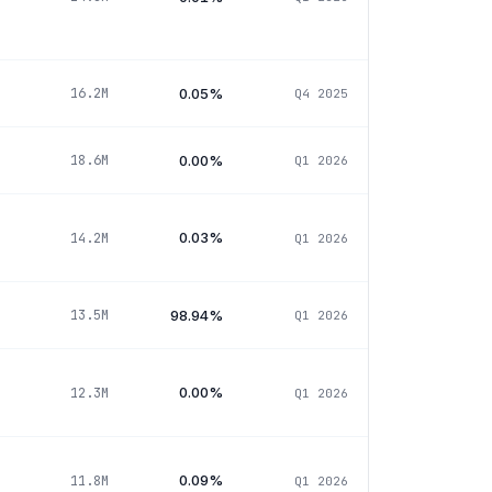
0.05%
16.2M
Q4 2025
0.00%
18.6M
Q1 2026
0.03%
14.2M
Q1 2026
98.94%
13.5M
Q1 2026
0.00%
12.3M
Q1 2026
0.09%
11.8M
Q1 2026