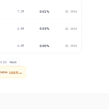
0.01%
7.2M
Q1 2026
0.03%
6.8M
Q1 2026
0.00%
6.0M
Q1 2026
Next
of
20
lable.
Log in →