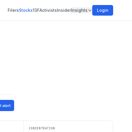
Filers
Stocks
13F
Activists
Insider
Insights
Login
t alert
CONCENTRATION