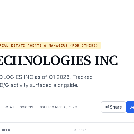
EAL ESTATE AGENTS & MANAGERS (FOR OTHERS)
ECHNOLOGIES INC
LOGIES INC
as of
Q1 2026
. Tracked
D/G activity surfaced alongside.
Share
Se
·
394
13F holders
·
last filed
Mar 31, 2026
 HELD
HOLDERS