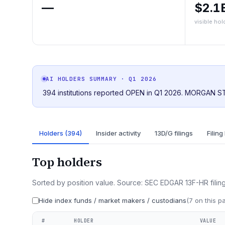
—
$2.1
visible hol
AI HOLDERS SUMMARY
· Q1 2026
394 institutions reported OPEN in Q1 2026. MORGAN ST
Holders (394)
Insider activity
13D/G filings
Filing
Top holders
Sorted by position value. Source: SEC EDGAR 13F-HR filing
Hide index funds / market makers / custodians
(
7
on this p
#
HOLDER
VALUE