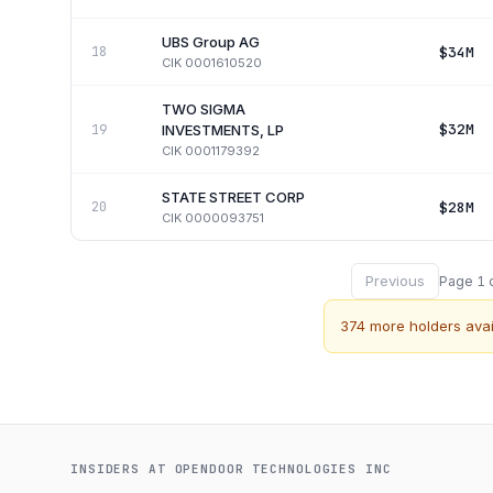
UBS Group AG
$34M
18
CIK
0001610520
TWO SIGMA
$32M
19
INVESTMENTS, LP
CIK
0001179392
STATE STREET CORP
$28M
20
CIK
0000093751
Previous
Page
1
374
more holders avai
INSIDERS AT
OPENDOOR TECHNOLOGIES INC