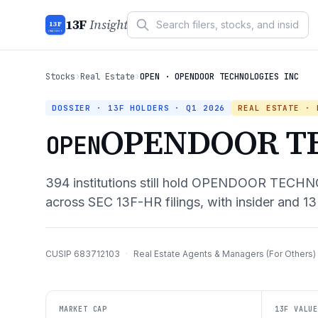
13F
Insight
13F
INSIGHT
Stocks
›
Real Estate
›
OPEN · OPENDOOR TECHNOLOGIES INC
DOSSIER · 13F HOLDERS ·
Q1 2026
REAL ESTATE
· R
OPENDOOR T
OPEN
394
institutions still hold
OPENDOOR TECHNO
across SEC 13F-HR filings, with insider and 13
CUSIP
683712103
·
Real Estate Agents & Managers (For Others)
MARKET CAP
13F VALUE