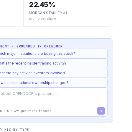
22.45%
MORGAN STANLEY #1
top holder share
AGENT · GROUNDED IN
OPENDOOR
ich major institutions are buying this stock?
at's the recent insider trading activity?
e there any activist investors involved?
w has institutional ownership changed?
u-4-5
·
394
positions indexed
R MIX BY TYPE