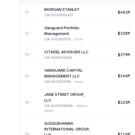
MORGAN STANLEY
$481M
01
CIK
0000895421
Vanguard Portfolio
$328M
02
Management
CIK
0002100121
·
Index
CITADEL ADVISORS LLC
$179M
03
CIK
0001423053
VANGUARD CAPITAL
$166M
04
MANAGEMENT LLC
CIK
0002100119
·
Index
JANE STREET GROUP,
LLC
$123M
05
CIK
0001595888
·
Market
maker
SUSQUEHANNA
INTERNATIONAL GROUP,
$116M
06
LLP