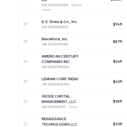
CIK
0001446194
·
Market
maker
D. E. Shaw & Co., Inc.
$94M
07
CIK
0001009207
BlackRock, Inc.
$87M
08
CIK
0002012383
AMERICAN CENTURY
$66M
09
COMPANIES INC
CIK
0000748054
LENNAR CORP /NEW/
$63M
10
CIK
0000920760
GEODE CAPITAL
$58M
11
MANAGEMENT, LLC
CIK
0001214717
·
Index
RENAISSANCE
$55M
12
TECHNOLOGIES LLC