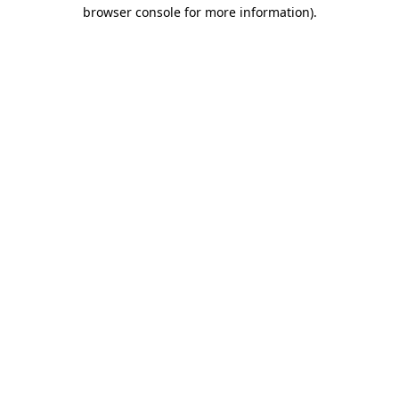
browser console for more information).