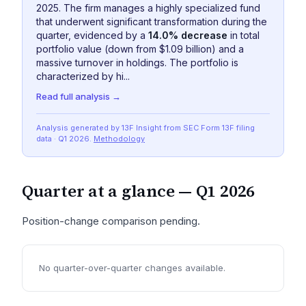
2025. The firm manages a highly specialized fund
that underwent significant transformation during the
quarter, evidenced by a
14.0% decrease
in total
portfolio value (down from $1.09 billion) and a
massive turnover in holdings. The portfolio is
characterized by hi...
Read full analysis →
Analysis generated by 13F Insight from SEC
Form 13F
filing
data
· Q1 2026
.
Methodology
Quarter at a glance —
Q1 2026
Position-change comparison pending.
No quarter-over-quarter changes available.