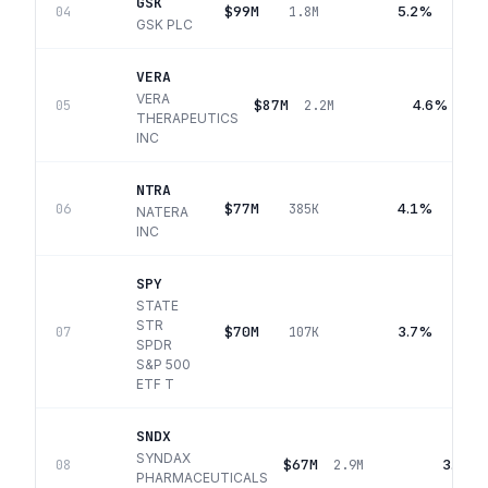
GSK
$99M
5.2%
04
1.8M
GSK PLC
VERA
VERA
$87M
4.6%
05
2.2M
THERAPEUTICS
INC
NTRA
$77M
4.1%
06
385K
NATERA
INC
SPY
STATE
STR
$70M
3.7%
07
107K
SPDR
S&P 500
ETF T
SNDX
SYNDAX
$67M
3.6%
08
2.9M
PHARMACEUTICALS