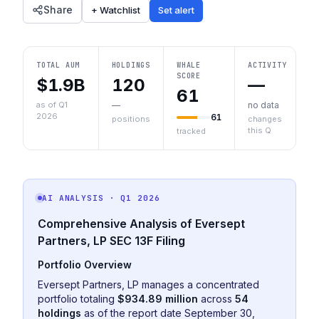
Share
+ Watchlist
Set alert
TOTAL AUM
HOLDINGS
WHALE
ACTIVITY
SCORE
$1.9B
120
—
61
as of Q1
—
no data
2026
61
positions
changes
this Q
tracked
AI ANALYSIS
· Q1 2026
Comprehensive Analysis of Eversept
Partners, LP SEC 13F Filing
Portfolio Overview
Eversept Partners, LP manages a concentrated
portfolio totaling
$934.89 million
across
54
holdings
as of the report date September 30,