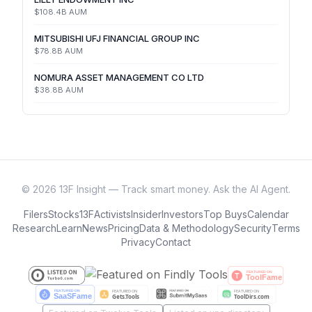
$108.4B
AUM
MITSUBISHI UFJ FINANCIAL GROUP INC
$78.8B
AUM
NOMURA ASSET MANAGEMENT CO LTD
$38.8B
AUM
©
2026
13F Insight — Track smart money. Ask the AI Agent.
Filers
Stocks
13F
Activists
Insider
Investors
Top Buys
Calendar
Research
Learn
News
Pricing
Data & Methodology
Security
Terms
Privacy
Contact