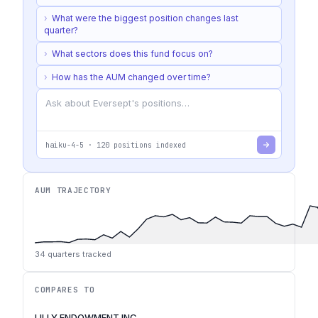
›
What were the biggest position changes last
quarter?
›
What sectors does this fund focus on?
›
How has the AUM changed over time?
haiku-4-5
·
120
positions indexed
AUM TRAJECTORY
34
quarters tracked
COMPARES TO
LILLY ENDOWMENT INC