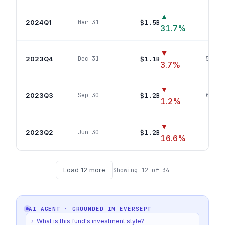
▲
2024Q1
$1.5B
Mar 31
70
p
31.7
%
▼
2023Q4
$1.1B
Dec 31
57
pos
3.7
%
▼
2023Q3
$1.2B
Sep 30
69
pos
1.2
%
▼
2023Q2
$1.2B
Jun 30
71
p
16.6
%
Load
12
more
Showing
12
of
34
AI AGENT · GROUNDED IN
EVERSEPT
›
What is this fund's investment style?