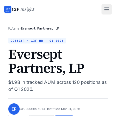
13F
Insight
13F
INSIGHT
Filers
›
Eversept Partners, LP
DOSSIER · 13F-HR ·
Q1 2026
Eversept
Partners, LP
$1.9B
in tracked AUM across
120
positions as
of
Q1 2026
.
EP
CIK
0001697013
· last filed
Mar 31, 2026