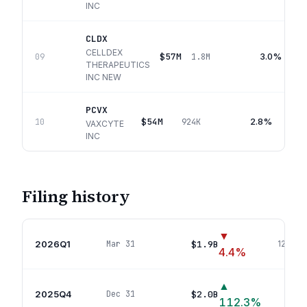
INC
CLDX
CELLDEX
$57M
3.0%
09
1.8M
THERAPEUTICS
INC NEW
PCVX
$54M
2.8%
10
924K
VAXCYTE
INC
Filing history
▼
2026Q1
$1.9B
Mar 31
120
pos
4.4
%
▲
2025Q4
$2.0B
Dec 31
107
112.3
%