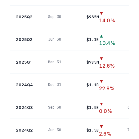
▼
2025Q3
$935M
Sep 30
54
p
14.0
%
▲
2025Q2
$1.1B
Jun 30
68
p
10.4
%
▼
2025Q1
$985M
Mar 31
57
p
12.6
%
▼
2024Q4
$1.1B
Dec 31
65
po
22.8
%
▼
2024Q3
$1.5B
Sep 30
67
pos
0.0
%
▼
2024Q2
$1.5B
Jun 30
74
pos
2.6
%