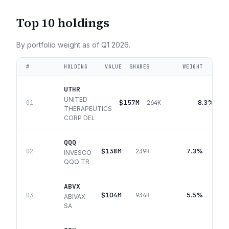
Top 10 holdings
By portfolio weight as of
Q1 2026
.
#
HOLDING
VALUE
SHARES
WEIGHT
UTHR
UNITED
$157M
8.3%
01
264K
THERAPEUTICS
CORP DEL
QQQ
$138M
7.3%
02
239K
INVESCO
QQQ TR
ABVX
$104M
5.5%
03
934K
ABIVAX
SA