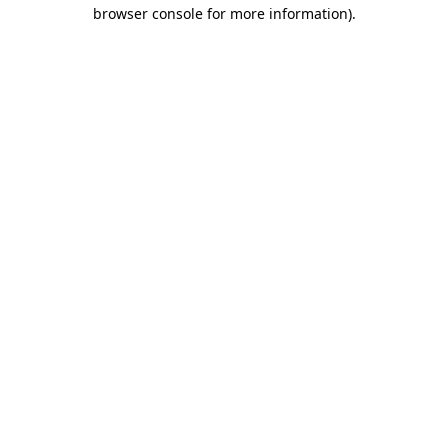
browser console for more information).