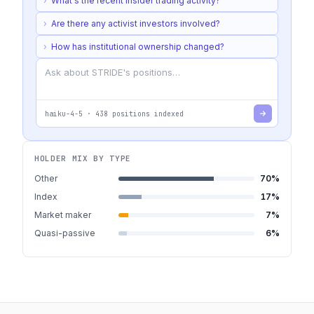
›
What's the recent insider trading activity?
›
Are there any activist investors involved?
›
How has institutional ownership changed?
haiku-4-5
·
438
positions indexed
HOLDER MIX BY TYPE
Other
70
%
Index
17
%
Market maker
7
%
Quasi-passive
6
%