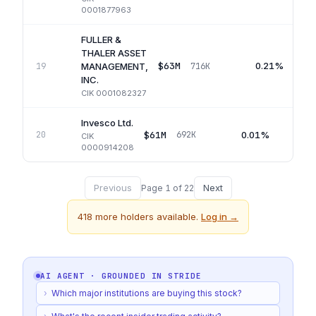
0001877963
FULLER &
THALER ASSET
$63M
0.21%
19
716K
MANAGEMENT,
INC.
CIK
0001082327
Invesco Ltd.
$61M
0.01%
20
692K
CIK
0000914208
Previous
Next
Page
1
of
22
418
more holders available.
Log in →
AI AGENT · GROUNDED IN
STRIDE
›
Which major institutions are buying this stock?