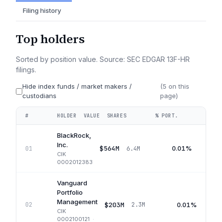
Filing history
Top holders
Sorted by position value. Source: SEC EDGAR 13F-HR
filings.
Hide index funds / market makers /
(
5
on this
custodians
page)
#
HOLDER
VALUE
SHARES
% PORT.
QUA
BlackRock,
Inc.
$564M
0.01%
01
6.4M
CIK
0002012383
Vanguard
Portfolio
Management
$203M
0.01%
02
2.3M
CIK
0002100121
·