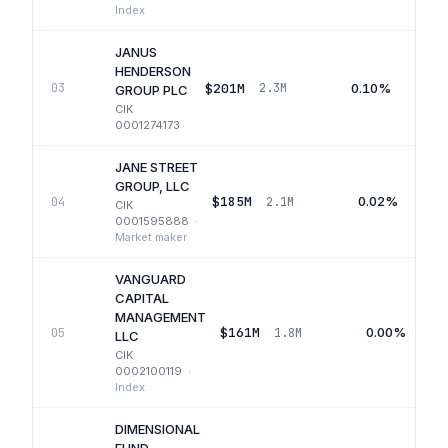
Index
JANUS
HENDERSON
$201M
0.10%
03
2.3M
GROUP PLC
CIK
0001274173
JANE STREET
GROUP, LLC
$185M
0.02%
04
2.1M
CIK
0001595888
·
Market maker
VANGUARD
CAPITAL
MANAGEMENT
$161M
0.00%
05
1.8M
LLC
CIK
0002100119
·
Index
DIMENSIONAL