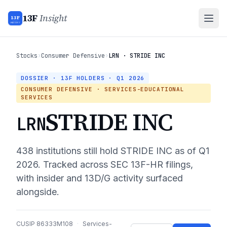
13F
Insight
13F
INSIGHT
Stocks
›
Consumer Defensive
›
LRN · STRIDE INC
DOSSIER · 13F HOLDERS ·
Q1 2026
CONSUMER DEFENSIVE
· SERVICES-EDUCATIONAL
SERVICES
STRIDE INC
LRN
438
institutions still hold
STRIDE INC
as of
Q1
2026
. Tracked across SEC 13F-HR filings,
with insider and 13D/G activity surfaced
alongside.
CUSIP
86333M108
·
Services-