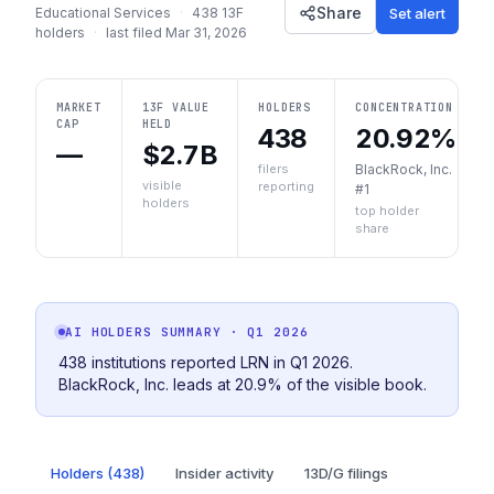
Share
Set alert
Educational Services
·
438
13F
holders
·
last filed
Mar 31, 2026
MARKET
13F VALUE
HOLDERS
CONCENTRATION
CAP
HELD
438
20.92%
—
$2.7B
filers
BlackRock, Inc.
visible
reporting
#1
holders
top holder
share
AI HOLDERS SUMMARY
· Q1 2026
438 institutions reported LRN in Q1 2026.
BlackRock, Inc. leads at 20.9% of the visible book.
Holders (438)
Insider activity
13D/G filings