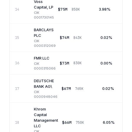
Voss
Capital, LP
$75M
3.98%
14
850K
Q
CIK
0001730145
BARCLAYS
PLC
$74M
0.02%
15
843K
CIK
0000312069
FMR LLC
$73M
0.00%
16
830K
CIK
0000315066
DEUTSCHE
BANK AG\
$67M
0.02%
17
765K
CIK
0000948046
Khrom
Capital
Management
$66M
6.05%
18
750K
LLC
CIK