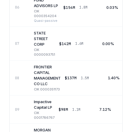
FUND
ADVISORS LP
$154M
0.03%
06
1.8M
CIK
0000354204
·
Quasi-passive
STATE
STREET
$142M
0.00%
07
1.6M
CORP
CIK
0000093751
FRONTIER
CAPITAL
$137M
1.40%
08
1.5M
MANAGEMENT
CO LLC
CIK
0000351173
Impactive
Capital LP
$98M
7.12%
09
1.1M
CIK
0001786767
MORGAN