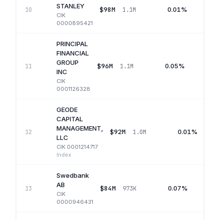
STANLEY
$98M
0.01%
10
1.1M
CIK
0000895421
PRINCIPAL
FINANCIAL
GROUP
$96M
0.05%
11
1.1M
Q
INC
CIK
0001126328
GEODE
CAPITAL
MANAGEMENT,
$92M
0.01%
12
1.0M
LLC
CIK
0001214717
·
Index
Swedbank
AB
$84M
0.07%
13
973K
CIK
0000946431