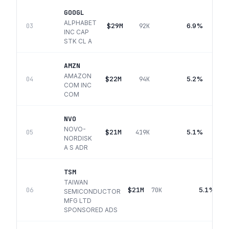
GOOGL
ALPHABET
$29M
6.9%
03
92K
INC CAP
STK CL A
AMZN
AMAZON
$22M
5.2%
04
94K
COM INC
COM
NVO
NOVO-
$21M
5.1%
05
419K
NORDISK
A S ADR
TSM
TAIWAN
$21M
5.1%
06
70K
SEMICONDUCTOR
MFG LTD
SPONSORED ADS