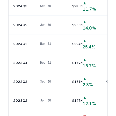
▲
2024Q3
$285M
Sep 30
88
p
11.7
%
▲
2024Q2
$255M
Jun 30
84
p
14.0
%
▲
2024Q1
$224M
Mar 31
60
po
25.4
%
▲
2023Q4
$179M
Dec 31
45
p
18.7
%
▲
2023Q3
$151M
Sep 30
62
pos
2.3
%
▲
2023Q2
$147M
Jun 30
64
p
12.1
%