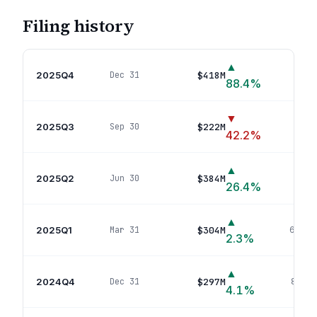
Filing history
▲
2025Q4
$418M
Dec 31
49
po
88.4
%
▼
2025Q3
$222M
Sep 30
21
po
42.2
%
▲
2025Q2
$384M
Jun 30
57
po
26.4
%
▲
2025Q1
$304M
Mar 31
66
pos
2.3
%
▲
2024Q4
$297M
Dec 31
85
pos
4.1
%