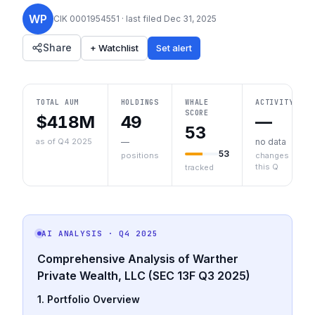
WP
CIK
0001954551
· last filed
Dec 31, 2025
Share
+ Watchlist
Set alert
TOTAL AUM
HOLDINGS
WHALE
ACTIVITY
SCORE
$418M
49
—
53
as of Q4 2025
—
no data
53
positions
changes
this Q
tracked
AI ANALYSIS
· Q4 2025
Comprehensive Analysis of Warther
Private Wealth, LLC (SEC 13F Q3 2025)
1. Portfolio Overview