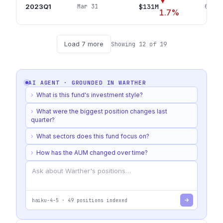
▼
2023Q1
$131M
Mar 31
65
pos
1.7
%
Load
7
more
Showing
12
of
19
AI AGENT · GROUNDED IN
WARTHER
›
What is this fund's investment style?
›
What were the biggest position changes last
quarter?
›
What sectors does this fund focus on?
›
How has the AUM changed over time?
haiku-4-5
·
49
positions indexed