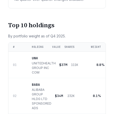
Top 10 holdings
By portfolio weight as of
Q4 2025
.
#
HOLDING
VALUE
SHARES
WEIGHT
UNH
UNITEDHEALTH
$37M
8.8%
01
111K
GROUP INC
COM
BABA
ALIBABA
GROUP
$34M
8.1%
02
232K
HLDG LTD
SPONSORED
ADS