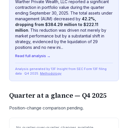
Warther Private Wealth, LLC reported a significant
contraction in portfolio value during the quarter
ending September 30, 2025. The total assets under
management (AUM) decreased by
42.2%,
dropping from $384.29 million to $222.11
million
. This reduction was driven not merely by
market performance but by a substantial shift in
strategy, evidenced by the liquidation of 29
positions and no new ini...
Read full analysis →
Analysis generated by 13F Insight from SEC
Form 13F
filing
data
· Q4 2025
.
Methodology
Quarter at a glance —
Q4 2025
Position-change comparison pending.
No quarter-over-quarter changes available.