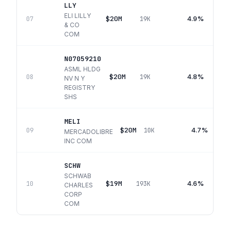
LLY
ELI LILLY
$20M
4.9%
07
19K
& CO
COM
N07059210
ASML HLDG
$20M
4.8%
08
19K
NV N Y
REGISTRY
SHS
MELI
$20M
4.7%
09
10K
MERCADOLIBRE
INC COM
SCHW
SCHWAB
$19M
4.6%
10
193K
CHARLES
CORP
COM