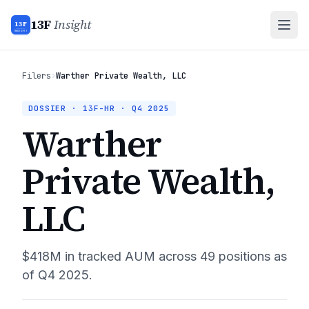
13F
Insight
13F
INSIGHT
Filers
›
Warther Private Wealth, LLC
DOSSIER · 13F-HR ·
Q4 2025
Warther
Private Wealth,
LLC
$418M
in tracked AUM across
49
positions as
of
Q4 2025
.