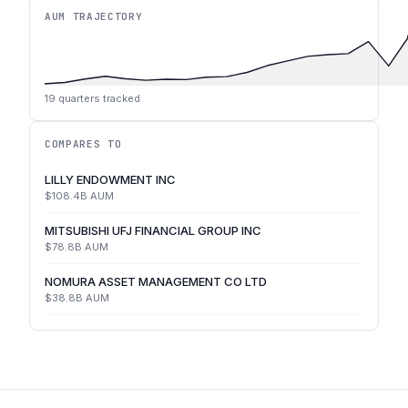
AUM TRAJECTORY
19
quarters tracked
COMPARES TO
LILLY ENDOWMENT INC
$108.4B
AUM
MITSUBISHI UFJ FINANCIAL GROUP INC
$78.8B
AUM
NOMURA ASSET MANAGEMENT CO LTD
$38.8B
AUM