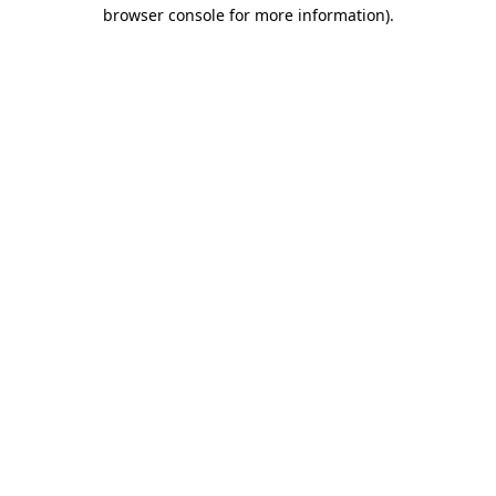
browser console for more information).