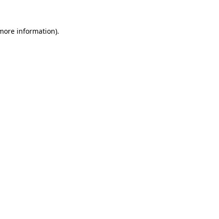
 more information).