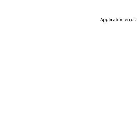
Application error: