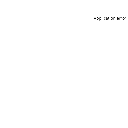
Application error: