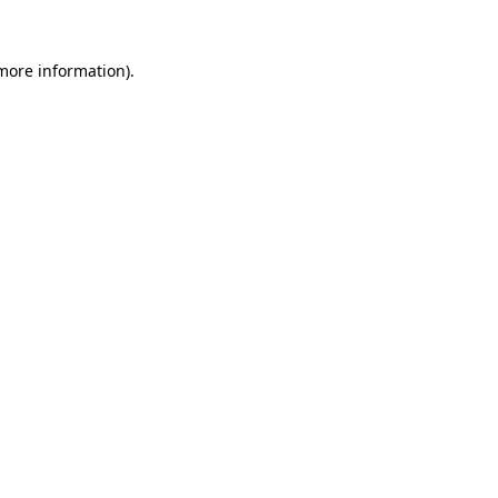
 more information).