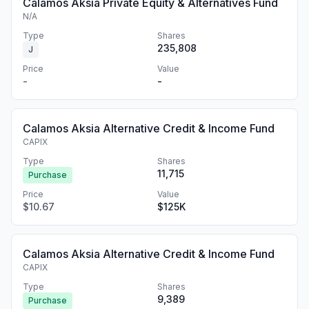
Calamos Aksia Private Equity & Alternatives Fund
N/A
Type
Shares
235,808
J
Price
Value
-
-
Calamos Aksia Alternative Credit & Income Fund
CAPIX
Type
Shares
11,715
Purchase
Price
Value
$10.67
$125K
Calamos Aksia Alternative Credit & Income Fund
CAPIX
Type
Shares
9,389
Purchase