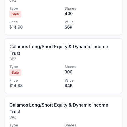
CPZ
Type
Shares
400
Sale
Price
Value
$14.90
$6K
Calamos Long/Short Equity & Dynamic Income
Trust
CPZ
Type
Shares
300
Sale
Price
Value
$14.88
$4K
Calamos Long/Short Equity & Dynamic Income
Trust
CPZ
Type
Shares