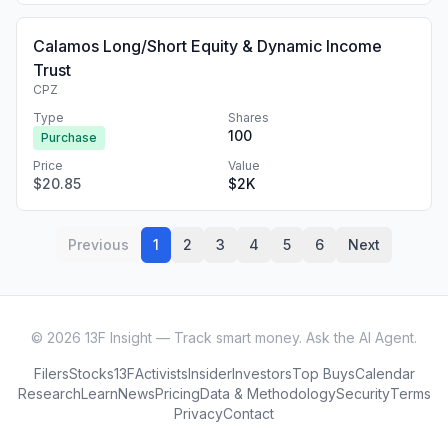
Calamos Long/Short Equity & Dynamic Income
Trust
CPZ
Type
Shares
100
Purchase
Price
Value
$20.85
$2K
Previous
1
2
3
4
5
6
Next
©
2026
13F Insight — Track smart money. Ask the AI Agent.
Filers
Stocks
13F
Activists
Insider
Investors
Top Buys
Calendar
Research
Learn
News
Pricing
Data & Methodology
Security
Terms
Privacy
Contact