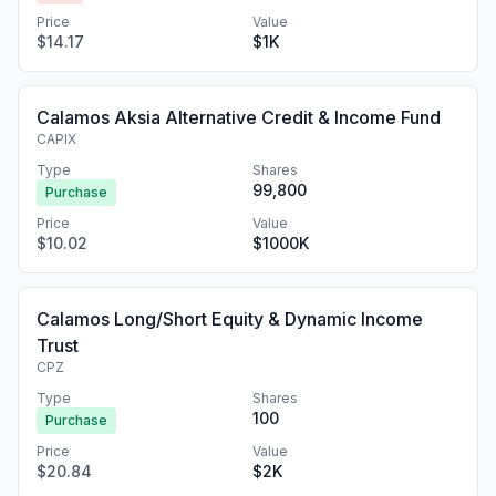
Price
Value
$14.17
$1K
Calamos Aksia Alternative Credit & Income Fund
CAPIX
Type
Shares
99,800
Purchase
Price
Value
$10.02
$1000K
Calamos Long/Short Equity & Dynamic Income
Trust
CPZ
Type
Shares
100
Purchase
Price
Value
$20.84
$2K