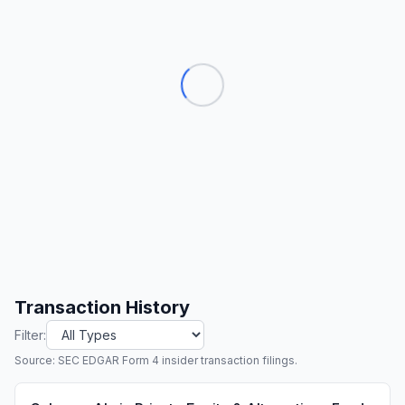
Transaction History
Filter:
Source: SEC EDGAR Form 4 insider transaction filings.