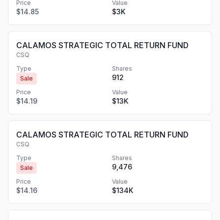
Price
Value
$14.85
$3K
CALAMOS STRATEGIC TOTAL RETURN FUND
CSQ
Type
Shares
912
Sale
Price
Value
$14.19
$13K
CALAMOS STRATEGIC TOTAL RETURN FUND
CSQ
Type
Shares
9,476
Sale
Price
Value
$14.16
$134K