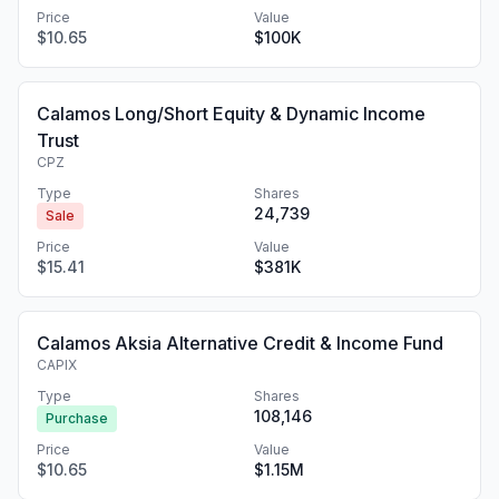
Price
Value
$10.65
$100K
Calamos Long/Short Equity & Dynamic Income
Trust
CPZ
Type
Shares
24,739
Sale
Price
Value
$15.41
$381K
Calamos Aksia Alternative Credit & Income Fund
CAPIX
Type
Shares
108,146
Purchase
Price
Value
$10.65
$1.15M