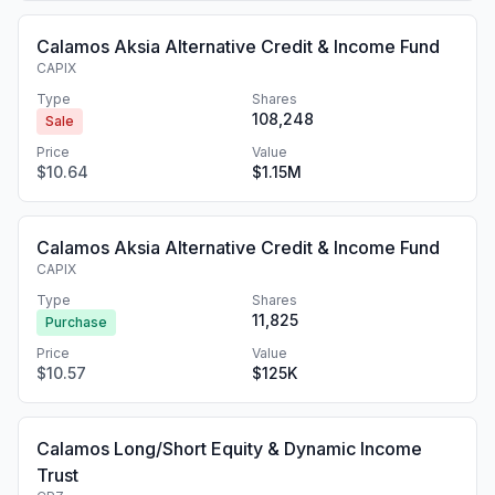
Calamos Aksia Alternative Credit & Income Fund
CAPIX
Type
Shares
108,248
Sale
Price
Value
$10.64
$1.15M
Calamos Aksia Alternative Credit & Income Fund
CAPIX
Type
Shares
11,825
Purchase
Price
Value
$10.57
$125K
Calamos Long/Short Equity & Dynamic Income
Trust