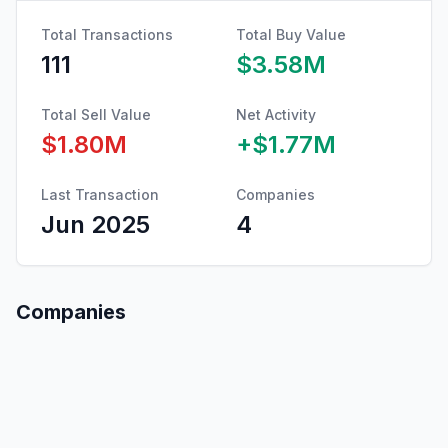
Total Transactions
Total Buy Value
111
$3.58M
Total Sell Value
Net Activity
$1.80M
+
$1.77M
Last Transaction
Companies
Jun 2025
4
Companies