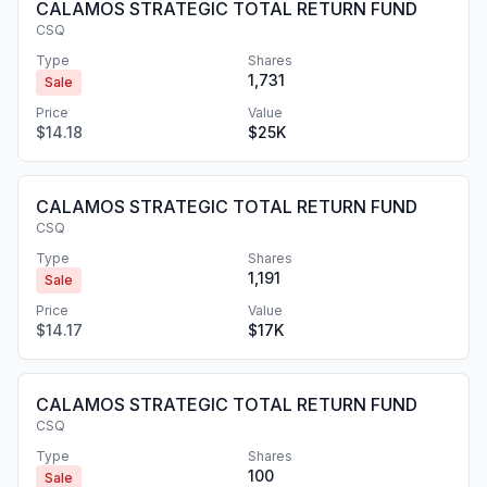
CALAMOS STRATEGIC TOTAL RETURN FUND
CSQ
Type
Shares
1,731
Sale
Price
Value
$14.18
$25K
CALAMOS STRATEGIC TOTAL RETURN FUND
CSQ
Type
Shares
1,191
Sale
Price
Value
$14.17
$17K
CALAMOS STRATEGIC TOTAL RETURN FUND
CSQ
Type
Shares
100
Sale