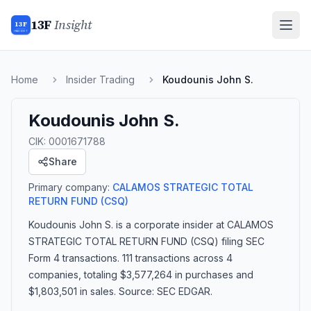
13F
Insight
13F
INSIGHT
Home
Insider Trading
Koudounis John S.
Koudounis John S.
CIK:
0001671788
Share
Primary company:
CALAMOS STRATEGIC TOTAL
RETURN FUND
(CSQ)
Koudounis John S.
is a corporate insider
at CALAMOS
STRATEGIC TOTAL RETURN FUND (CSQ)
filing SEC
Form 4 transactions.
111 transactions
across 4
companies
, totaling $3,577,264 in purchases and
$1,803,501 in sales
. Source: SEC EDGAR.