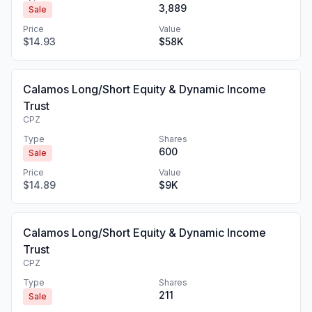
3,889
Sale
Price
Value
$14.93
$58K
Calamos Long/Short Equity & Dynamic Income
Trust
CPZ
Type
Shares
600
Sale
Price
Value
$14.89
$9K
Calamos Long/Short Equity & Dynamic Income
Trust
CPZ
Type
Shares
211
Sale