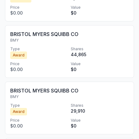
Price
Value
$0.00
$0
BRISTOL MYERS SQUIBB CO
BMY
Type
Shares
44,865
Award
Price
Value
$0.00
$0
BRISTOL MYERS SQUIBB CO
BMY
Type
Shares
29,910
Award
Price
Value
$0.00
$0