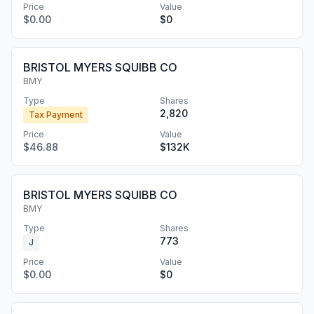
Price
Value
$0.00
$0
BRISTOL MYERS SQUIBB CO
BMY
Type
Shares
2,820
Tax Payment
Price
Value
$46.88
$132K
BRISTOL MYERS SQUIBB CO
BMY
Type
Shares
773
J
Price
Value
$0.00
$0