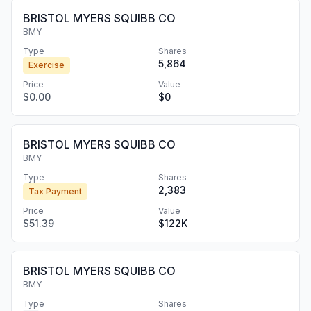
BRISTOL MYERS SQUIBB CO
BMY
Type
Shares
5,864
Exercise
Price
Value
$0.00
$0
BRISTOL MYERS SQUIBB CO
BMY
Type
Shares
2,383
Tax Payment
Price
Value
$51.39
$122K
BRISTOL MYERS SQUIBB CO
BMY
Type
Shares