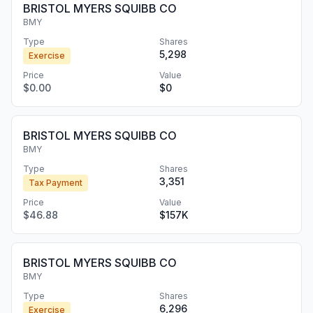
BRISTOL MYERS SQUIBB CO
BMY
Type
Shares
5,298
Exercise
Price
Value
$0.00
$0
BRISTOL MYERS SQUIBB CO
BMY
Type
Shares
3,351
Tax Payment
Price
Value
$46.88
$157K
BRISTOL MYERS SQUIBB CO
BMY
Type
Shares
6,296
Exercise