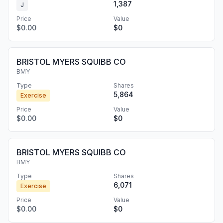
1,387
J
Price
Value
$0.00
$0
BRISTOL MYERS SQUIBB CO
BMY
Type
Shares
5,864
Exercise
Price
Value
$0.00
$0
BRISTOL MYERS SQUIBB CO
BMY
Type
Shares
6,071
Exercise
Price
Value
$0.00
$0