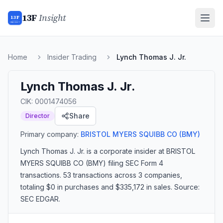
13F
Insight
13F
INSIGHT
Home
Insider Trading
Lynch Thomas J. Jr.
Lynch Thomas J. Jr.
CIK:
0001474056
Share
Director
Primary company:
BRISTOL MYERS SQUIBB CO
(BMY)
Lynch Thomas J. Jr.
is a corporate insider
at BRISTOL
MYERS SQUIBB CO (BMY)
filing SEC Form 4
transactions.
53 transactions
across 3 companies
,
totaling $0 in purchases and $335,172 in sales
. Source:
SEC EDGAR.