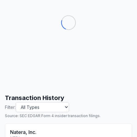
Transaction History
Filter:
Source: SEC EDGAR Form 4 insider transaction filings.
Natera, Inc.