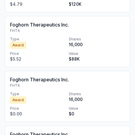
$4.79
$120K
Foghorn Therapeutics Inc.
FHTX
Type
Shares
16,000
Award
Price
Value
$5.52
$88K
Foghorn Therapeutics Inc.
FHTX
Type
Shares
16,000
Award
Price
Value
$0.00
$0
Foghorn Therapeutics Inc.