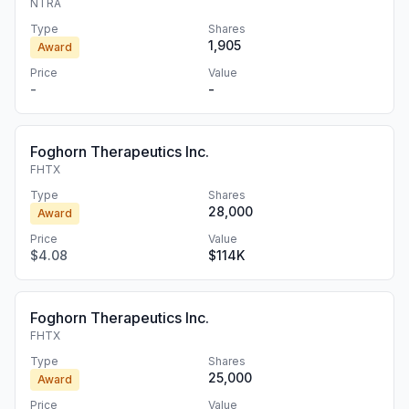
NTRA
Type
Shares
1,905
Award
Price
Value
-
-
Foghorn Therapeutics Inc.
FHTX
Type
Shares
28,000
Award
Price
Value
$4.08
$114K
Foghorn Therapeutics Inc.
FHTX
Type
Shares
25,000
Award
Price
Value