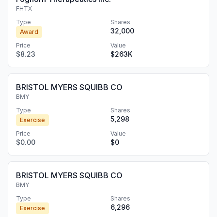
FHTX
Type
Shares
32,000
Award
Price
Value
$8.23
$263K
BRISTOL MYERS SQUIBB CO
BMY
Type
Shares
5,298
Exercise
Price
Value
$0.00
$0
BRISTOL MYERS SQUIBB CO
BMY
Type
Shares
6,296
Exercise