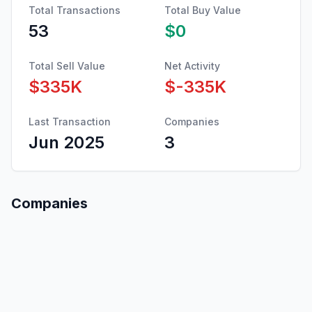
Total Transactions
Total Buy Value
53
$0
Total Sell Value
Net Activity
$335K
$-335K
Last Transaction
Companies
Jun 2025
3
Companies