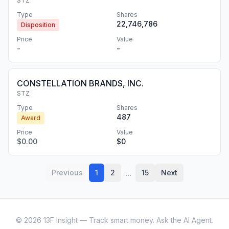
STZ
Type
Shares
22,746,786
Disposition
Price
Value
-
-
CONSTELLATION BRANDS, INC.
STZ
Type
Shares
487
Award
Price
Value
$0.00
$0
...
Previous
1
2
15
Next
©
2026
13F Insight — Track smart money. Ask the AI Agent.