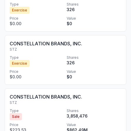
Type
Shares
326
Exercise
Price
Value
$0.00
$0
CONSTELLATION BRANDS, INC.
STZ
Type
Shares
326
Exercise
Price
Value
$0.00
$0
CONSTELLATION BRANDS, INC.
STZ
Type
Shares
3,858,476
Sale
Price
Value
$223.53
$862.49M