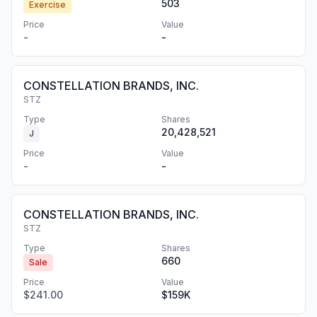
503
Exercise
Price
Value
-
-
CONSTELLATION BRANDS, INC.
STZ
Type
Shares
20,428,521
J
Price
Value
-
-
CONSTELLATION BRANDS, INC.
STZ
Type
Shares
660
Sale
Price
Value
$241.00
$159K