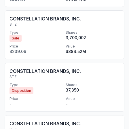
CONSTELLATION BRANDS, INC.
STZ
Type
Shares
3,700,002
Sale
Price
Value
$239.06
$884.52M
CONSTELLATION BRANDS, INC.
STZ
Type
Shares
37,350
Disposition
Price
Value
-
-
CONSTELLATION BRANDS, INC.