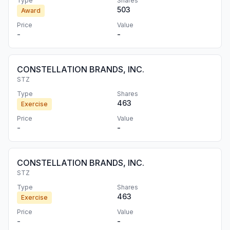
Type
Shares
503
Award
Price
Value
-
-
CONSTELLATION BRANDS, INC.
STZ
Type
Shares
463
Exercise
Price
Value
-
-
CONSTELLATION BRANDS, INC.
STZ
Type
Shares
463
Exercise
Price
Value
-
-