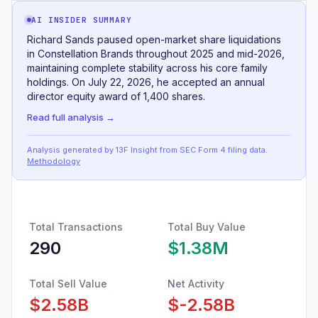
AI INSIDER SUMMARY
Richard Sands paused open-market share liquidations
in Constellation Brands throughout 2025 and mid-2026,
maintaining complete stability across his core family
holdings. On July 22, 2026, he accepted an annual
director equity award of 1,400 shares.
Read full analysis →
Analysis generated by 13F Insight from SEC
Form 4
filing data
.
Methodology
Total Transactions
Total Buy Value
290
$1.38M
Total Sell Value
Net Activity
$2.58B
$-2.58B