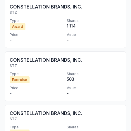
CONSTELLATION BRANDS, INC.
STZ
Type
Shares
1,114
Award
Price
Value
-
-
CONSTELLATION BRANDS, INC.
STZ
Type
Shares
503
Exercise
Price
Value
-
-
CONSTELLATION BRANDS, INC.
STZ
Type
Shares