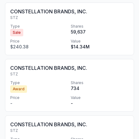
CONSTELLATION BRANDS, INC.
STZ
Type
Shares
59,637
Sale
Price
Value
$240.38
$14.34M
CONSTELLATION BRANDS, INC.
STZ
Type
Shares
734
Award
Price
Value
-
-
CONSTELLATION BRANDS, INC.
STZ