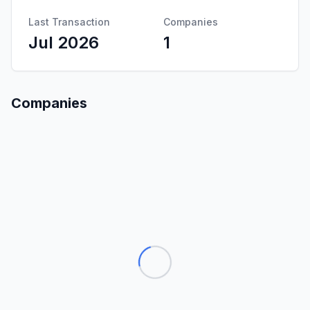
Last Transaction
Companies
Jul 2026
1
Companies