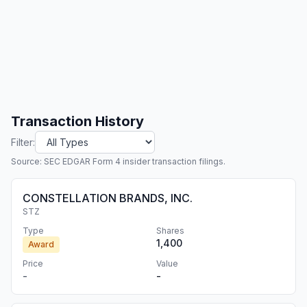
Transaction History
Filter:
Source: SEC EDGAR Form 4 insider transaction filings.
CONSTELLATION BRANDS, INC.
STZ
Type
Shares
1,400
Award
Price
Value
-
-