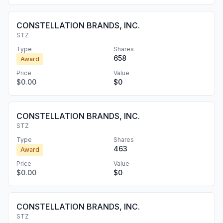
CONSTELLATION BRANDS, INC.
STZ
Type
Shares
658
Award
Price
Value
$0.00
$0
CONSTELLATION BRANDS, INC.
STZ
Type
Shares
463
Award
Price
Value
$0.00
$0
CONSTELLATION BRANDS, INC.
STZ