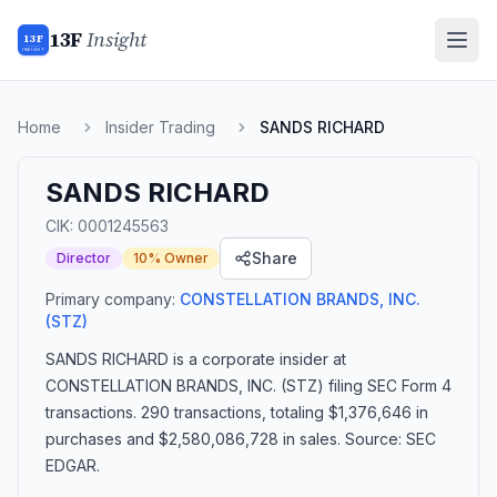
13F
Insight
13F
INSIGHT
Home
Insider Trading
SANDS RICHARD
SANDS RICHARD
CIK:
0001245563
Share
Director
10% Owner
Primary company:
CONSTELLATION BRANDS, INC.
(STZ)
SANDS RICHARD
is a corporate insider
at
CONSTELLATION BRANDS, INC. (STZ)
filing SEC Form 4
transactions.
290 transactions
, totaling $1,376,646 in
purchases and $2,580,086,728 in sales
. Source: SEC
EDGAR.