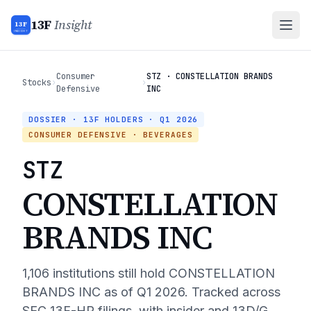
13F
Insight
13F
INSIGHT
Consumer
STZ · CONSTELLATION BRANDS
Stocks
›
›
Defensive
INC
DOSSIER · 13F HOLDERS ·
Q1 2026
CONSUMER DEFENSIVE
· BEVERAGES
STZ
CONSTELLATION
BRANDS INC
1,106
institutions still hold
CONSTELLATION
BRANDS INC
as of
Q1 2026
. Tracked across
SEC 13F-HR filings, with insider and 13D/G