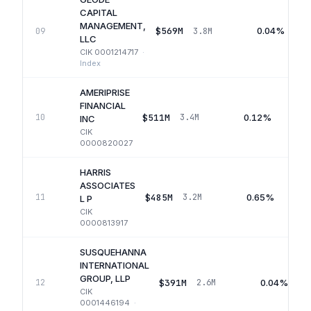
CAPITAL
MANAGEMENT,
$569M
0.04%
09
3.8M
LLC
CIK
0001214717
·
Index
AMERIPRISE
FINANCIAL
$511M
0.12%
10
3.4M
INC
CIK
0000820027
HARRIS
ASSOCIATES
$485M
0.65%
11
3.2M
L P
CIK
0000813917
SUSQUEHANNA
INTERNATIONAL
GROUP, LLP
$391M
0.04%
12
2.6M
CIK
0001446194
·