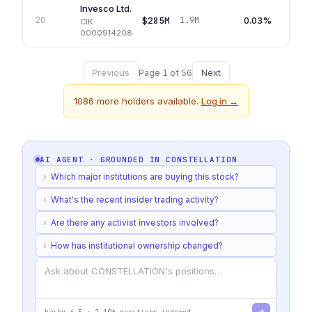
Invesco Ltd.
$285M
0.03%
20
1.9M
CIK
0000914208
Previous
Next
Page
1
of
56
1086
more holders available.
Log in →
AI AGENT · GROUNDED IN
CONSTELLATION
›
Which major institutions are buying this stock?
›
What's the recent insider trading activity?
›
Are there any activist investors involved?
›
How has institutional ownership changed?