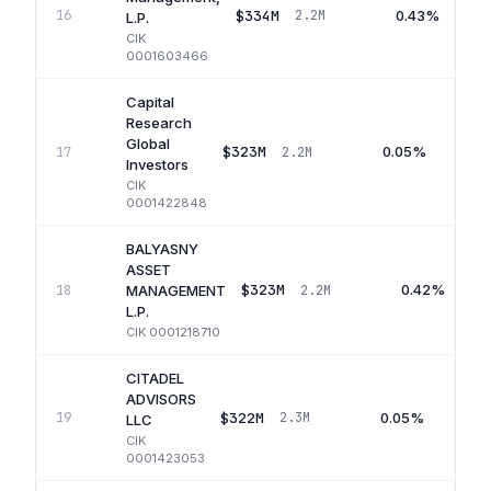
$334M
0.43%
16
2.2M
L.P.
CIK
0001603466
Capital
Research
Global
$323M
0.05%
17
2.2M
Investors
CIK
0001422848
BALYASNY
ASSET
$323M
0.42%
18
2.2M
MANAGEMENT
L.P.
CIK
0001218710
CITADEL
ADVISORS
$322M
0.05%
19
2.3M
LLC
CIK
0001423053