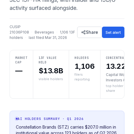
activity surfaced alongside.
CUSIP
Share
Set alert
21036P108
·
Beverages
·
1,106
13F
holders
·
last filed
Mar 31, 2026
MARKET
13F VALUE
HOLDERS
CONCENTRATION
CAP
HELD
1,106
13.22%
—
$13.8B
filers
Capital World
visible holders
reporting
Investors #1
top holder
share
AI HOLDERS SUMMARY
· Q1 2026
Constellation Brands (STZ) carries $207.0 million in
institutional value across 123 holders as of Q2 2026.