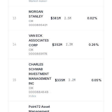
Market maker
MORGAN
STANLEY
$381M
0.02%
13
2.5M
CIK
0000895421
VAN ECK
ASSOCIATES
$352M
0.26%
14
2.3M
CORP
CIK
0000869178
CHARLES
SCHWAB
INVESTMENT
MANAGEMENT
$335M
0.05%
15
2.2M
INC
CIK
0000884546
·
Index
Point72 Asset
Management,