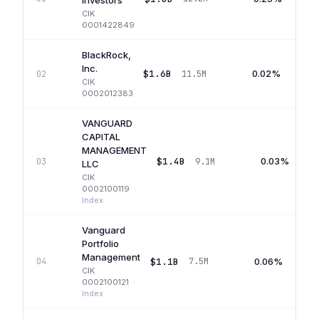
Investors
CIK
0001422849
BlackRock,
Inc.
$1.6B
0.02%
02
11.5M
CIK
0002012383
VANGUARD
CAPITAL
MANAGEMENT
$1.4B
0.03%
03
9.1M
LLC
CIK
0002100119
·
Index
Vanguard
Portfolio
Management
$1.1B
0.06%
04
7.5M
CIK
0002100121
·
Index