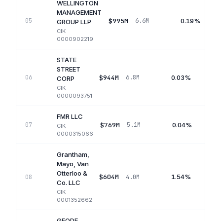
WELLINGTON
MANAGEMENT
$995M
0.19%
05
6.6M
GROUP LLP
CIK
0000902219
STATE
STREET
$944M
0.03%
06
6.8M
CORP
CIK
0000093751
FMR LLC
$769M
0.04%
07
5.1M
CIK
0000315066
Grantham,
Mayo, Van
Otterloo &
$604M
1.54%
08
4.0M
Co. LLC
CIK
0001352662
GEODE