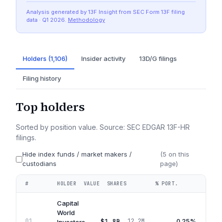
Analysis generated by 13F Insight from SEC
Form 13F
filing
data
· Q1 2026
.
Methodology
Holders (1,106)
Insider activity
13D/G filings
Filing history
Top holders
Sorted by position value. Source: SEC EDGAR 13F-HR
filings.
Hide index funds / market makers /
(
5
on this
custodians
page)
#
HOLDER
VALUE
SHARES
% PORT.
QUA
Capital
World
$1.8B
0.25%
01
12.2M