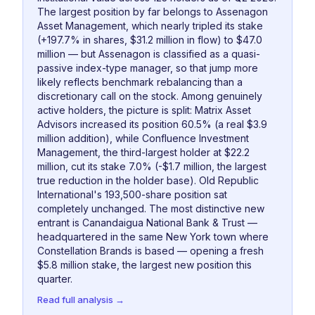
The largest position by far belongs to Assenagon
Asset Management, which nearly tripled its stake
(+197.7% in shares, $31.2 million in flow) to $47.0
million — but Assenagon is classified as a quasi-
passive index-type manager, so that jump more
likely reflects benchmark rebalancing than a
discretionary call on the stock. Among genuinely
active holders, the picture is split: Matrix Asset
Advisors increased its position 60.5% (a real $3.9
million addition), while Confluence Investment
Management, the third-largest holder at $22.2
million, cut its stake 7.0% (-$1.7 million, the largest
true reduction in the holder base). Old Republic
International's 193,500-share position sat
completely unchanged. The most distinctive new
entrant is Canandaigua National Bank & Trust —
headquartered in the same New York town where
Constellation Brands is based — opening a fresh
$5.8 million stake, the largest new position this
quarter.
Read full analysis →