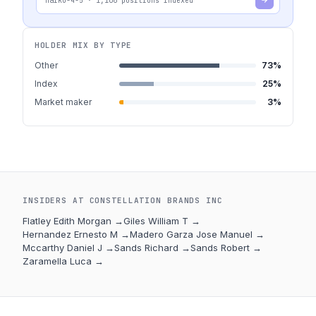
haiku-4-5
·
1,106
positions indexed
HOLDER MIX BY TYPE
Other
73
%
Index
25
%
Market maker
3
%
INSIDERS AT
CONSTELLATION BRANDS INC
Flatley Edith Morgan
→
Giles William T
→
Hernandez Ernesto M
→
Madero Garza Jose Manuel
→
Mccarthy Daniel J
→
Sands Richard
→
Sands Robert
→
Zaramella Luca
→