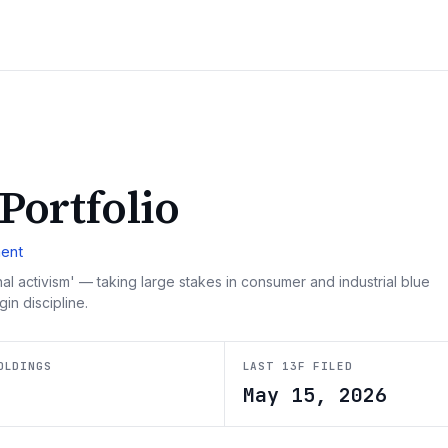
 Portfolio
ent
al activism' — taking large stakes in consumer and industrial blue
in discipline.
OLDINGS
LAST 13F FILED
9
May 15, 2026