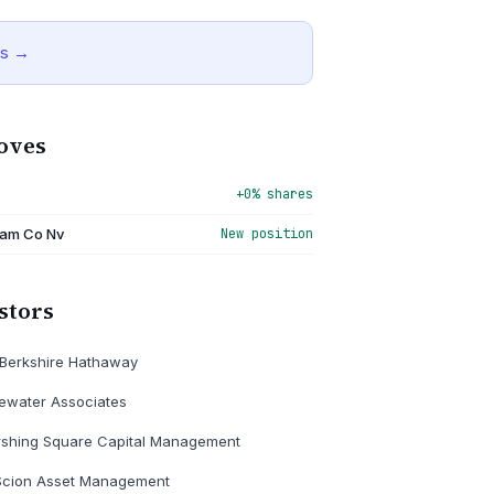
is →
oves
+0% shares
am Co Nv
New position
stors
Berkshire Hathaway
ewater Associates
rshing Square Capital Management
Scion Asset Management