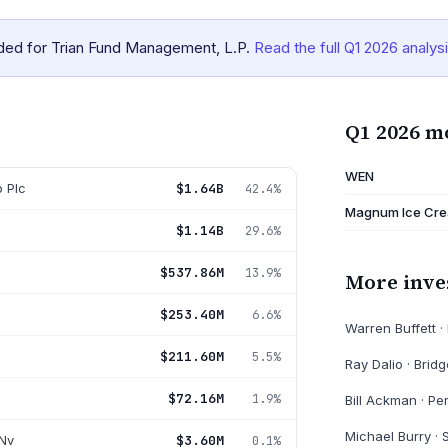
ided for Trian Fund Management, L.P.
Read the full
Q1 2026
analys
Q1 2026 m
WEN
 Plc
$1.64B
42.4%
Magnum Ice Cre
$1.14B
29.6%
$537.86M
13.9%
More inve
$253.40M
6.6%
Warren Buffett
·
$211.60M
5.5%
Ray Dalio
·
Bridg
$72.16M
1.9%
Bill Ackman
·
Pe
Michael Burry
·
Nv
$3.60M
0.1%