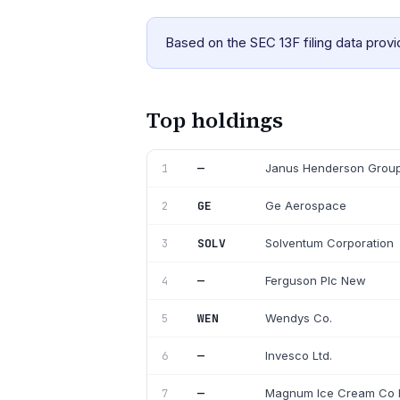
Based on the SEC 13F filing data prov
Top holdings
—
Janus Henderson Group
1
GE
Ge Aerospace
2
SOLV
Solventum Corporation
3
—
Ferguson Plc New
4
WEN
Wendys Co.
5
—
Invesco Ltd.
6
—
Magnum Ice Cream Co 
7