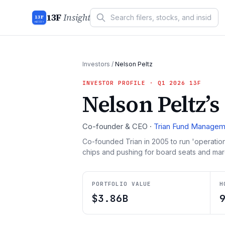
13F
Insight
13F
INSIGHT
Investors
/
Nelson Peltz
INVESTOR PROFILE
· Q1 2026 13F
Nelson Peltz
’s
Co-founder & CEO
·
Trian Fund Managem
Co-founded Trian in 2005 to run 'operation
chips and pushing for board seats and marg
PORTFOLIO VALUE
H
$3.86B