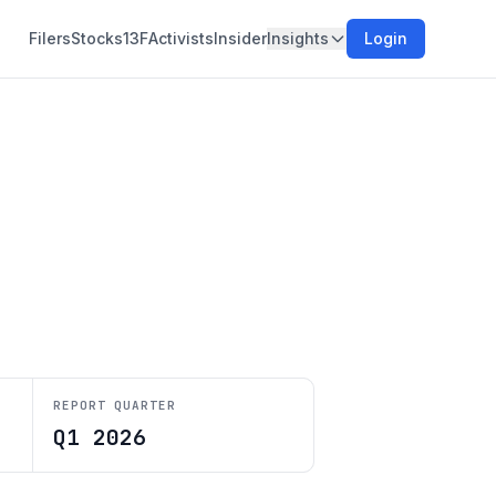
Filers
Stocks
13F
Activists
Insider
Insights
Login
REPORT QUARTER
Q1 2026