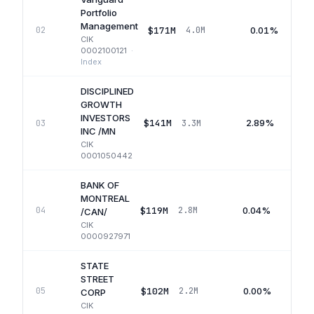
Portfolio
Management
$171M
0.01%
02
4.0M
CIK
0002100121
·
Index
DISCIPLINED
GROWTH
INVESTORS
$141M
2.89%
03
3.3M
INC /MN
CIK
0001050442
BANK OF
MONTREAL
$119M
0.04%
04
2.8M
/CAN/
CIK
0000927971
STATE
STREET
$102M
0.00%
05
2.2M
CORP
CIK