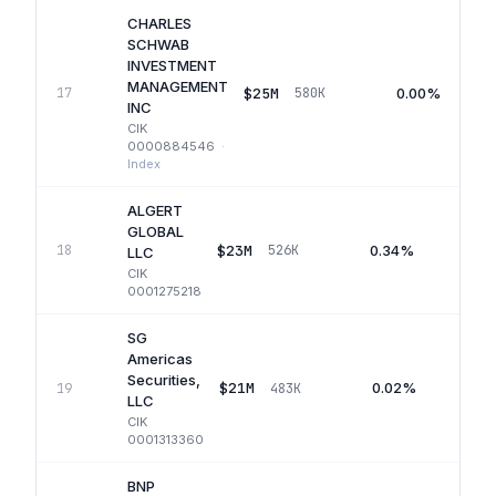
CHARLES
SCHWAB
INVESTMENT
MANAGEMENT
$25M
0.00%
17
580K
INC
CIK
0000884546
·
Index
ALGERT
GLOBAL
$23M
0.34%
18
526K
Q
LLC
CIK
0001275218
SG
Americas
Securities,
$21M
0.02%
19
483K
Q
LLC
CIK
0001313360
BNP