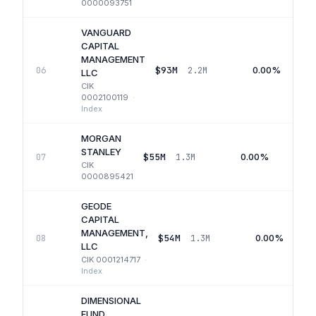
0000093751
VANGUARD
CAPITAL
MANAGEMENT
$93M
0.00%
06
2.2M
LLC
CIK
0002100119
·
Index
MORGAN
STANLEY
$55M
0.00%
07
1.3M
CIK
0000895421
GEODE
CAPITAL
MANAGEMENT,
$54M
0.00%
08
1.3M
LLC
CIK
0001214717
·
Index
DIMENSIONAL
FUND