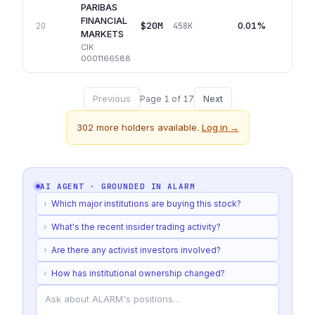
PARIBAS
FINANCIAL
$20M
0.01%
20
458K
MARKETS
CIK
0001166588
Previous
Next
Page
1
of
17
302
more holders available.
Log in →
AI AGENT · GROUNDED IN
ALARM
›
Which major institutions are buying this stock?
›
What's the recent insider trading activity?
›
Are there any activist investors involved?
›
How has institutional ownership changed?