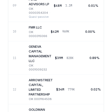
ADVISORS LP
$48M
0.01%
09
1.1M
CIK
0000354204
·
Quasi-passive
FMR LLC
$42M
0.00%
10
969K
CIK
0000315066
GENEVA
CAPITAL
MANAGEMENT
$39M
0.89%
11
828K
LLC
CIK
0001009232
ARROWSTREET
CAPITAL,
$34M
0.02%
12
779K
LIMITED
PARTNERSHIP
CIK
0001164508
GOLDMAN