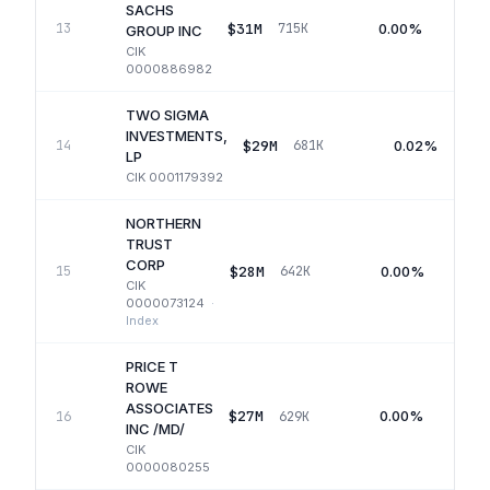
SACHS
$31M
0.00%
13
715K
GROUP INC
CIK
0000886982
TWO SIGMA
INVESTMENTS,
$29M
0.02%
14
681K
LP
CIK
0001179392
NORTHERN
TRUST
CORP
$28M
0.00%
15
642K
CIK
0000073124
·
Index
PRICE T
ROWE
ASSOCIATES
$27M
0.00%
16
629K
INC /MD/
CIK
0000080255