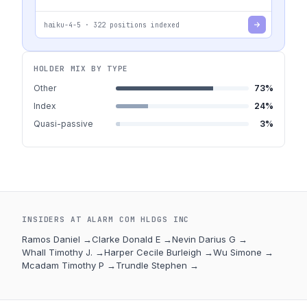
haiku-4-5
·
322
positions indexed
HOLDER MIX BY TYPE
Other
73
%
Index
24
%
Quasi-passive
3
%
INSIDERS AT
ALARM COM HLDGS INC
Ramos Daniel
→
Clarke Donald E
→
Nevin Darius G
→
Whall Timothy J.
→
Harper Cecile Burleigh
→
Wu Simone
→
Mcadam Timothy P
→
Trundle Stephen
→