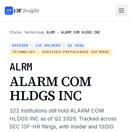
13F
Insight
13F
INSIGHT
Stocks
›
Technology
›
ALRM · ALARM COM HLDGS INC
DOSSIER · 13F HOLDERS ·
Q2 2026
TECHNOLOGY
· SERVICES-PREPACKAGED SOFTWARE
ALRM
ALARM COM
HLDGS INC
322
institutions still hold
ALARM COM
HLDGS INC
as of
Q2 2026
. Tracked across
SEC 13F-HR filings, with insider and 13D/G