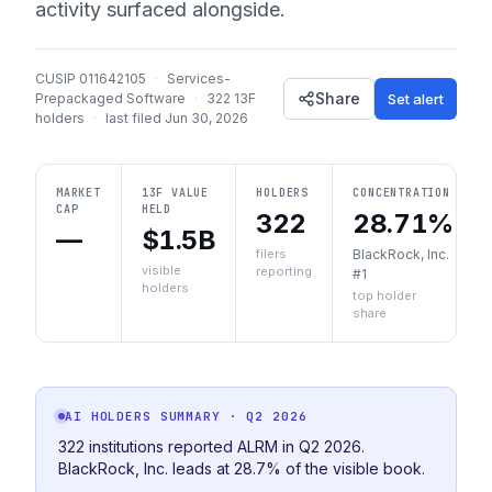
activity surfaced alongside.
CUSIP
011642105
·
Services-
Share
Set alert
Prepackaged Software
·
322
13F
holders
·
last filed
Jun 30, 2026
MARKET
13F VALUE
HOLDERS
CONCENTRATION
CAP
HELD
322
28.71%
—
$1.5B
filers
BlackRock, Inc.
visible
reporting
#1
holders
top holder
share
AI HOLDERS SUMMARY
· Q2 2026
322 institutions reported ALRM in Q2 2026.
BlackRock, Inc. leads at 28.7% of the visible book.