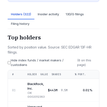
Holders (322)
Insider activity
13D/G filings
Filing history
Top holders
Sorted by position value. Source: SEC EDGAR 13F-HR
filings.
Hide index funds / market makers /
(
6
on this
custodians
page)
#
HOLDER
VALUE
SHARES
% PORT.
QUA
BlackRock,
Inc.
$443M
0.01%
01
9.5M
CIK
0002012383
Vanguard