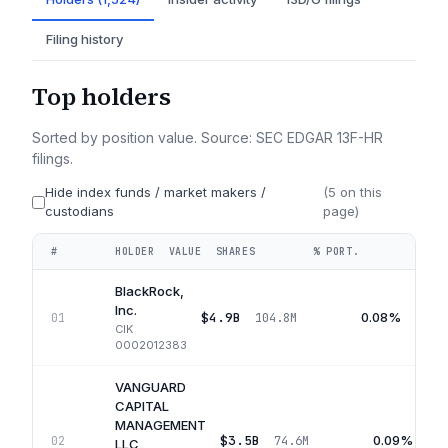
Filing history
Top holders
Sorted by position value. Source: SEC EDGAR 13F-HR
filings.
Hide index funds / market makers /
(
5
on this
custodians
page)
#
HOLDER
VALUE
SHARES
% PORT.
QUA
BlackRock,
Inc.
$4.9B
0.08%
01
104.8M
CIK
0002012383
VANGUARD
CAPITAL
MANAGEMENT
$3.5B
0.09%
02
74.6M
LLC