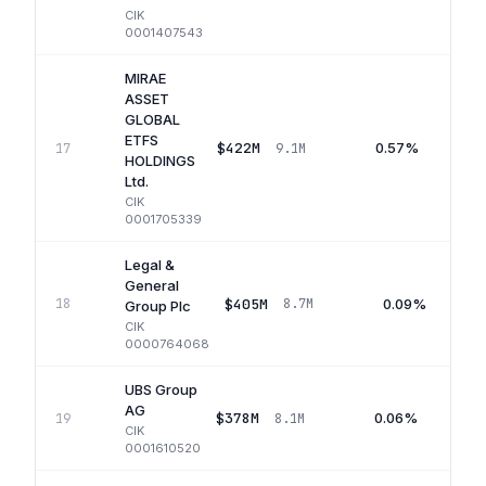
CIK
0001407543
MIRAE
ASSET
GLOBAL
ETFS
$422M
0.57%
17
9.1M
HOLDINGS
Ltd.
CIK
0001705339
Legal &
General
$405M
0.09%
18
8.7M
Group Plc
CIK
0000764068
UBS Group
AG
$378M
0.06%
19
8.1M
CIK
0001610520