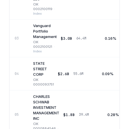
CIK
0002100119
·
Index
Vanguard
Portfolio
Management
$3.0B
0.16%
03
64.4M
CIK
0002100121
·
Index
STATE
STREET
$2.6B
0.09%
04
55.6M
CORP
CIK
0000093751
CHARLES
SCHWAB
INVESTMENT
MANAGEMENT
$1.8B
0.28%
05
39.4M
INC
CIK
0000884546
·