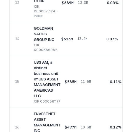
CORP
$639M
0.08%
13
13.8M
CIK
0000073124
·
Index
GOLDMAN
SACHS
$613M
0.07%
14
13.2M
GROUP INC
CIK
0000886982
UBS AM, a
distinct
business unit
of UBS ASSET
$535M
0.11%
15
11.5M
MANAGEMENT
AMERICAS
LLC
CIK
0000861177
ENVESTNET
ASSET
MANAGEMENT
$497M
0.12%
16
10.3M
INC