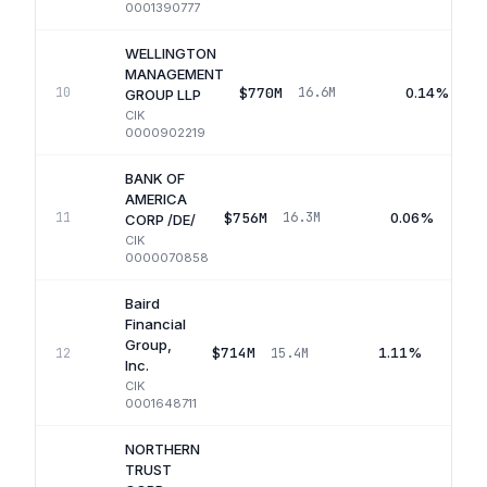
0001390777
WELLINGTON
MANAGEMENT
$770M
0.14%
10
16.6M
GROUP LLP
CIK
0000902219
BANK OF
AMERICA
$756M
0.06%
11
16.3M
CORP /DE/
CIK
0000070858
Baird
Financial
Group,
$714M
1.11%
12
15.4M
Inc.
CIK
0001648711
NORTHERN
TRUST