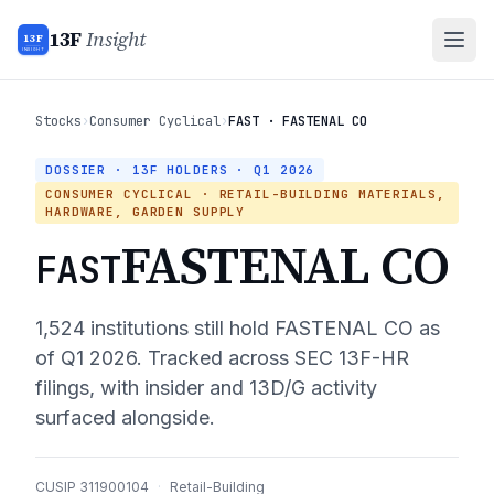
13F
Insight
13F
INSIGHT
Stocks
›
Consumer Cyclical
›
FAST · FASTENAL CO
DOSSIER · 13F HOLDERS ·
Q1 2026
CONSUMER CYCLICAL
· RETAIL-BUILDING MATERIALS,
HARDWARE, GARDEN SUPPLY
FASTENAL CO
FAST
1,524
institutions still hold
FASTENAL CO
as
of
Q1 2026
. Tracked across SEC 13F-HR
filings, with insider and 13D/G activity
surfaced alongside.
CUSIP
311900104
·
Retail-Building