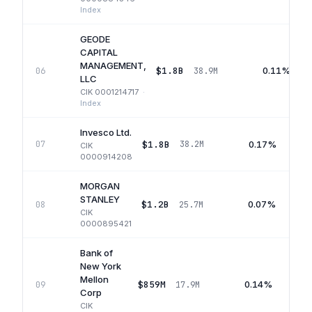
Index
GEODE
CAPITAL
MANAGEMENT,
$1.8B
0.11%
06
38.9M
LLC
CIK
0001214717
·
Index
Invesco Ltd.
$1.8B
0.17%
07
38.2M
CIK
0000914208
MORGAN
STANLEY
$1.2B
0.07%
08
25.7M
CIK
0000895421
Bank of
New York
Mellon
$859M
0.14%
09
17.9M
Corp
CIK