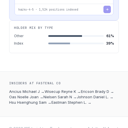
haiku-4-5
·
1,524
positions indexed
HOLDER MIX BY TYPE
Other
61
%
Index
39
%
INSIDERS AT
FASTENAL CO
Ancius Michael J
→
Wisecup Reyne K
→
Ericson Brady D
→
Oas Noelle Joan
→
Nielsen Sarah N
→
Johnson Daniel L.
→
Hsu Hsenghung Sam
→
Eastman Stephen L.
→