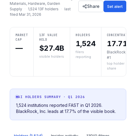
Materials, Hardware, Garden
Share
Set alert
Supply
·
1,524
13F holders
·
last
filed
Mar 31, 2026
MARKET
13F VALUE
HOLDERS
CONCENTRATION
CAP
HELD
1,524
17.71%
—
$27.4B
filers
BlackRock, Inc.
visible holders
reporting
#1
top holder
share
AI HOLDERS SUMMARY
· Q1 2026
1,524 institutions reported FAST in Q1 2026.
BlackRock, Inc. leads at 17.7% of the visible book.
Holders (1,524)
Insider activity
13D/G filings