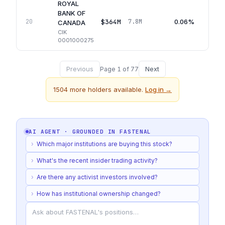
ROYAL
BANK OF
$364M
0.06%
20
7.8M
CANADA
CIK
0001000275
Previous
Next
Page
1
of
77
1504
more holders available.
Log in →
AI AGENT · GROUNDED IN
FASTENAL
›
Which major institutions are buying this stock?
›
What's the recent insider trading activity?
›
Are there any activist investors involved?
›
How has institutional ownership changed?