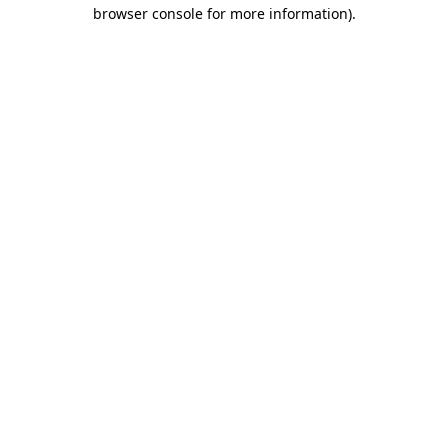
browser console for more information).