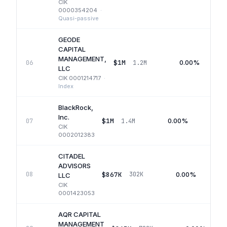
CIK
0000354204
·
Quasi-passive
GEODE
CAPITAL
MANAGEMENT,
$1M
0.00%
06
1.2M
LLC
CIK
0001214717
·
Index
BlackRock,
Inc.
$1M
0.00%
07
1.4M
Q
CIK
0002012383
CITADEL
ADVISORS
$867K
0.00%
08
302K
LLC
CIK
0001423053
AQR CAPITAL
MANAGEMENT