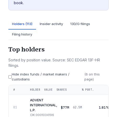
book.
Holders (113)
Insider activity
13D/G filings
Filing history
Top holders
Sorted by position value. Source: SEC EDGAR 13F-HR
filings.
Hide index funds / market makers /
(
6
on this
custodians
page)
#
HOLDER
VALUE
SHARES
% PORT.
QUA
ADVENT
INTERNATIONAL,
$77M
1.81%
01
62.5M
L.P.
CIK
0001034196