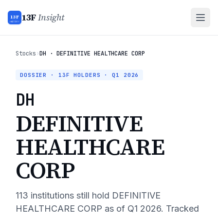
13F
Insight
13F
INSIGHT
Stocks
›
DH · DEFINITIVE HEALTHCARE CORP
DOSSIER · 13F HOLDERS ·
Q1 2026
DH
DEFINITIVE
HEALTHCARE
CORP
113
institutions still hold
DEFINITIVE
HEALTHCARE CORP
as of
Q1 2026
. Tracked