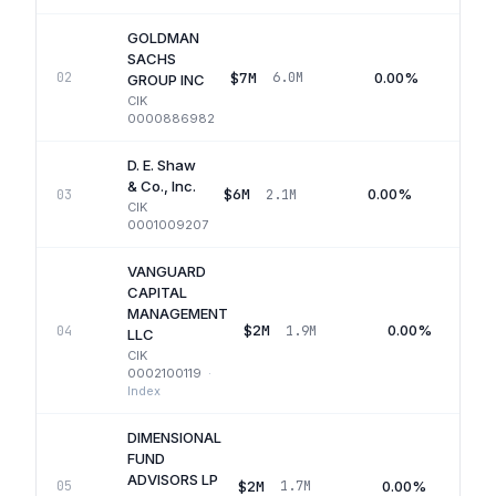
GOLDMAN
SACHS
$7M
0.00%
02
6.0M
GROUP INC
CIK
0000886982
D. E. Shaw
& Co., Inc.
$6M
0.00%
03
2.1M
Q
CIK
0001009207
VANGUARD
CAPITAL
MANAGEMENT
$2M
0.00%
04
1.9M
LLC
CIK
0002100119
·
Index
DIMENSIONAL
FUND
ADVISORS LP
$2M
0.00%
05
1.7M