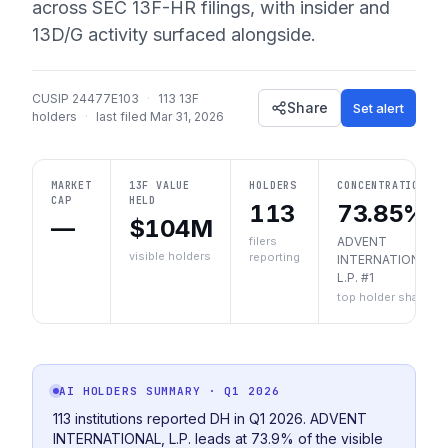
across SEC 13F-HR filings, with insider and
13D/G activity surfaced alongside.
CUSIP
24477E103
·
113
13F
Share
Set alert
holders
·
last filed
Mar 31, 2026
MARKET
13F VALUE
HOLDERS
CONCENTRATION
CAP
HELD
113
73.85%
—
$104M
filers
ADVENT
visible holders
reporting
INTERNATIONAL,
L.P. #1
top holder share
AI HOLDERS SUMMARY
· Q1 2026
113 institutions reported DH in Q1 2026. ADVENT
INTERNATIONAL, L.P. leads at 73.9% of the visible