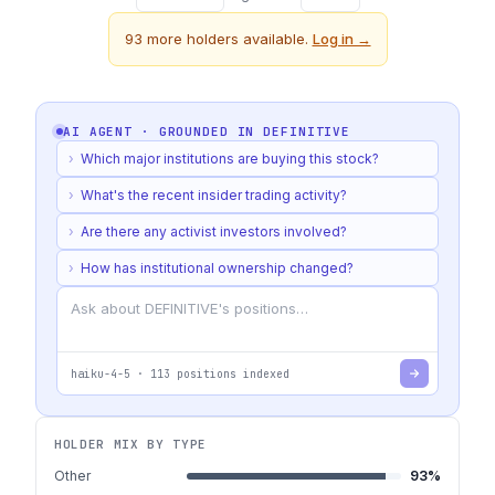
93
more holders available.
Log in →
AI AGENT · GROUNDED IN
DEFINITIVE
›
Which major institutions are buying this stock?
›
What's the recent insider trading activity?
›
Are there any activist investors involved?
›
How has institutional ownership changed?
haiku-4-5
·
113
positions indexed
HOLDER MIX BY TYPE
Other
93
%