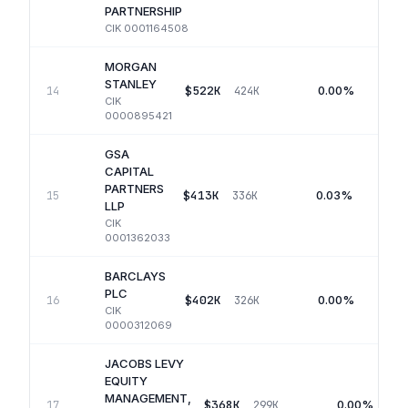
PARTNERSHIP
CIK
0001164508
MORGAN
STANLEY
$522K
0.00%
14
424K
CIK
0000895421
GSA
CAPITAL
PARTNERS
$413K
0.03%
15
336K
LLP
CIK
0001362033
BARCLAYS
PLC
$402K
0.00%
16
326K
CIK
0000312069
JACOBS LEVY
EQUITY
MANAGEMENT,
$368K
0.00%
17
299K