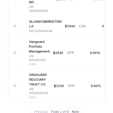
INC
CIK
0000884414
ALLIANCEBERNSTEIN
$354K
0.00%
18
123K
L.P.
CIK
0001109448
Vanguard
Portfolio
Management
$353K
0.00%
19
287K
CIK
0002100121
·
Index
VANGUARD
FIDUCIARY
TRUST CO
$321K
0.00%
20
261K
CIK
0000933478
·
Index
Previous
Next
Page
1
of
6