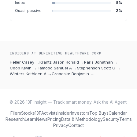
Index
5
%
Quasi-passive
2
%
INSIDERS AT
DEFINITIVE HEALTHCARE CORP
Heller Casey
→
Krantz Jason Ronald
→
Paris Jonathan
→
Coop Kevin
→
Hamood Samuel A
→
Stephenson Scott G
→
Winters Kathleen A
→
Graboske Benjamin
→
©
2026
13F Insight — Track smart money. Ask the AI Agent.
Filers
Stocks
13F
Activists
Insider
Investors
Top Buys
Calendar
Research
Learn
News
Pricing
Data & Methodology
Security
Terms
Privacy
Contact