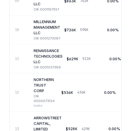
$863K
0.00%
09
702K
LLC
CIK
0001167557
MILLENNIUM
MANAGEMENT
$726K
0.00%
10
590K
LLC
CIK
0001273087
RENAISSANCE
TECHNOLOGIES
$629K
0.00%
11
511K
LLC
CIK
0001037389
NORTHERN
TRUST
CORP
$536K
0.00%
12
436K
CIK
0000073124
·
Index
ARROWSTREET
CAPITAL,
$528K
0.00%
13
429K
LIMITED